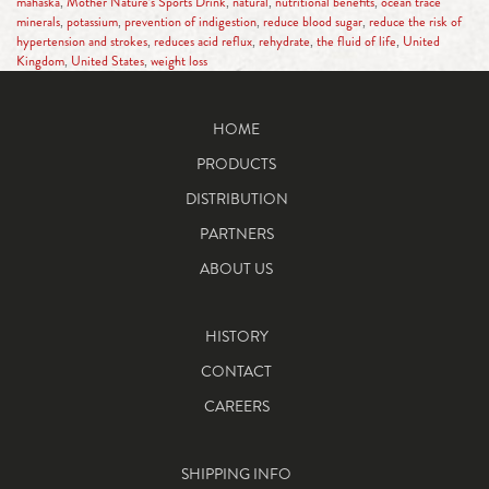
mahaska
,
Mother Nature’s Sports Drink
,
natural
,
nutritional benefits
,
ocean trace
minerals
,
potassium
,
prevention of indigestion
,
reduce blood sugar
,
reduce the risk of
hypertension and strokes
,
reduces acid reflux
,
rehydrate
,
the fluid of life
,
United
Kingdom
,
United States
,
weight loss
HOME
PRODUCTS
DISTRIBUTION
PARTNERS
ABOUT US
HISTORY
CONTACT
CAREERS
SHIPPING INFO