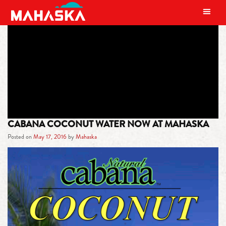
MAIN NAVIGATION
TAG:
NUTRITIONAL BENEFITS
CABANA COCONUT WATER NOW AT MAHASKA
Posted on
May 17, 2016
by
Mahaska