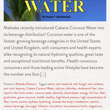
Mahaska recently introduced Cabana Coconut Water into
its beverage distribution! Coconut water is one of the
fastest-growing beverage categories in the United States
and United Kingdom, with consumers and health experts
alike recognizing its natural hydrating qualities, great taste
and exceptional nutritional benefits. Health-conscious
consumers and those leading active lifestyles have become
the number one fans […]
Posted in
Mahaska Partners
Tagged
active
,
anti-bacterial
,
anti-fungal
,
anti-oxidants
,
anti-viral
,
bananas
,
Cabana Coconut Water
,
calcium
,
chlorides
,
cholesterol free
,
clear
liquid in the fruit’s center
,
coconut water
,
detoxify
,
electrolytes
,
energy
,
fat free
,
fiber
,
great taste
,
green coconuts
,
health
,
healthy
,
high blood pressure
,
high concentration of
fiber
,
human plasma
,
hydrate
,
hydrating
,
increase the body’s metabolism
,
isotonic
,
isotonic beverage
,
less sugar
,
lifesaver
,
low calorie
,
low potassium levels
,
magnesium
,