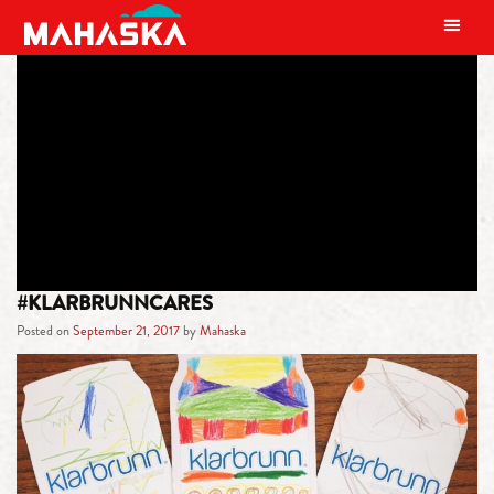
MAIN NAVIGATION
TAG:
KLARBRUNN SPARKLING
WATER
#KLARBRUNNCARES
Posted on
September 21, 2017
by
Mahaska