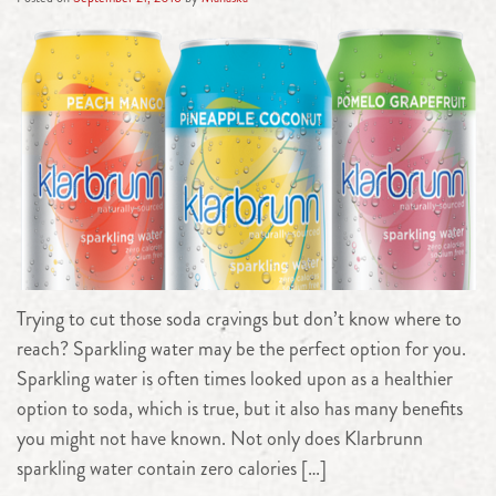
Trying to cut those soda cravings but don’t know where to
reach? Sparkling water may be the perfect option for you.
Sparkling water is often times looked upon as a healthier
option to soda, which is true, but it also has many benefits
you might not have known. Not only does Klarbrunn
sparkling water contain zero calories […]