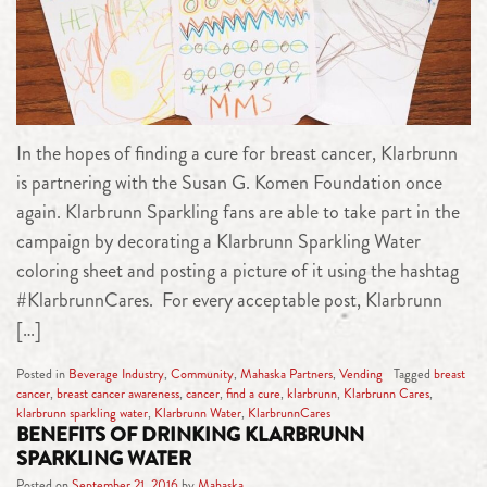
In the hopes of finding a cure for breast cancer, Klarbrunn
is partnering with the Susan G. Komen Foundation once
again. Klarbrunn Sparkling fans are able to take part in the
campaign by decorating a Klarbrunn Sparkling Water
coloring sheet and posting a picture of it using the hashtag
#KlarbrunnCares. For every acceptable post, Klarbrunn
[…]
Posted in
Beverage Industry
,
Community
,
Mahaska Partners
,
Vending
Tagged
breast
cancer
,
breast cancer awareness
,
cancer
,
find a cure
,
klarbrunn
,
Klarbrunn Cares
,
klarbrunn sparkling water
,
Klarbrunn Water
,
KlarbrunnCares
BENEFITS OF DRINKING KLARBRUNN
SPARKLING WATER
Posted on
September 21, 2016
by
Mahaska