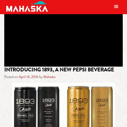
MAIN NAVIGATION
TAG:
AROMATIC BITTERS
INTRODUCING 1893, A NEW PEPSI BEVERAGE
Posted on
April 14, 2016
by
Mahaska