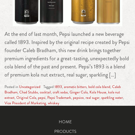
At the end of last month, Pepsi launched a new beverage
called 1893. Inspired by the original recipe created by Pepsi
founder Caleb Bradham, this new drink brings together
premium ingredients for a great-tasting, unexpectedly bold
cola blend of the past and present. Pepsi’s 1893 is a blend
of premium kola nut extract, real sugar, sparkling […]
Posted in
Uncategorized
Tagged
1893
,
aromatic bitters
,
bold cola blend
,
Caleb
Bradham
,
Chad Stubbs
,
cocktail
,
craft sodas
,
Ginger Cola
,
Kola House
,
kola nut
extract
,
Original Cola
,
pepsi
,
Pepsi Trademark
,
pepsico
,
real sugar
,
sparkling water
,
Vice President of Marketing
,
whiskey
HOME
PRODUCTS