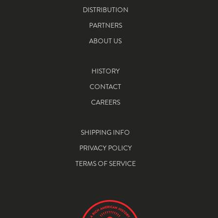
DISTRIBUTION
PARTNERS
ABOUT US
HISTORY
CONTACT
CAREERS
SHIPPING INFO
PRIVACY POLICY
TERMS OF SERVICE