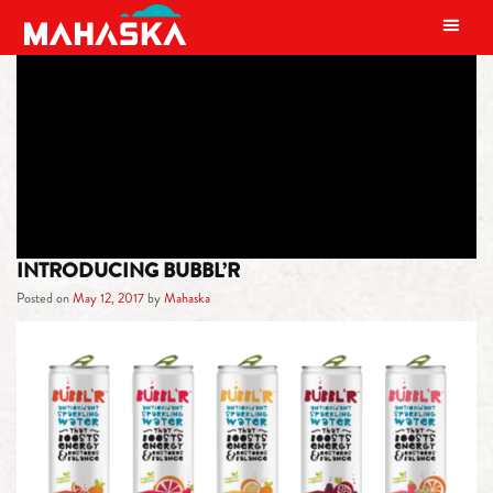
MAIN NAVIGATION
TAG:
ANTIOXIDANT
INTRODUCING BUBBL’R
Posted on
May 12, 2017
by
Mahaska