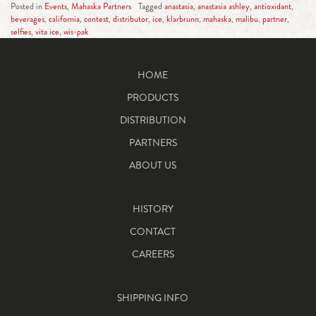
Posted in
Events
,
Mahaska Partners
Tagged
anastasia
,
anastasia ashley
,
antioxidant
,
beverages
,
california
,
contest
,
distributor
,
ice
,
klarbrunn
,
mahaska
,
malibu
,
partner
,
selfies
,
vita ice
,
wis-pak
HOME
PRODUCTS
DISTRIBUTION
PARTNERS
ABOUT US
HISTORY
CONTACT
CAREERS
SHIPPING INFO