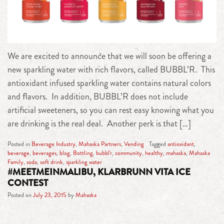
We are excited to announce that we will soon be offering a
new sparkling water with rich flavors, called BUBBL’R. This
antioxidant infused sparkling water contains natural colors
and flavors. In addition, BUBBL’R does not include
artificial sweeteners, so you can rest easy knowing what you
are drinking is the real deal. Another perk is that […]
Posted in
Beverage Industry
,
Mahaska Partners
,
Vending
Tagged
antioxidant
,
beverage
,
beverages
,
blog
,
Bottling
,
bubbl'r
,
community
,
healthy
,
mahaska
,
Mahaska
Family
,
soda
,
soft drink
,
sparkling water
#MEETMEINMALIBU, KLARBRUNN VITA ICE
CONTEST
Posted on
July 23, 2015
by
Mahaska