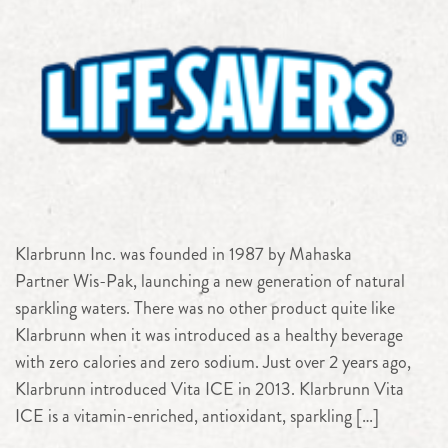
Klarbrunn Inc. was founded in 1987 by Mahaska
Partner Wis-Pak, launching a new generation of natural
sparkling waters. There was no other product quite like
Klarbrunn when it was introduced as a healthy beverage
with zero calories and zero sodium. Just over 2 years ago,
Klarbrunn introduced Vita ICE in 2013. Klarbrunn Vita
ICE is a vitamin-enriched, antioxidant, sparkling […]