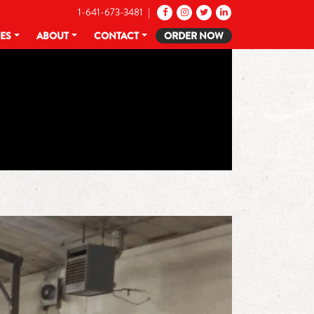
1-641-673-3481 |
CES
ABOUT
CONTACT
ORDER NOW