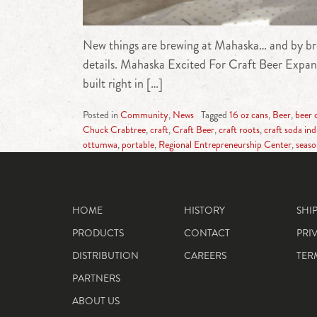
New things are brewing at Mahaska… and by br
details. Mahaska Excited For Craft Beer Expan
built right in […]
Posted in
Community
,
News
Tagged
16 oz cans
,
Beer
,
beer 
Chuck Crabtree
,
craft
,
Craft Beer
,
craft roots
,
craft soda in
ottumwa
,
portable
,
Regional Entrepreneurship Center
,
seaso
HOME
HISTORY
SHI
PRODUCTS
CONTACT
PRI
DISTRIBUTION
CAREERS
TER
PARTNERS
ABOUT US