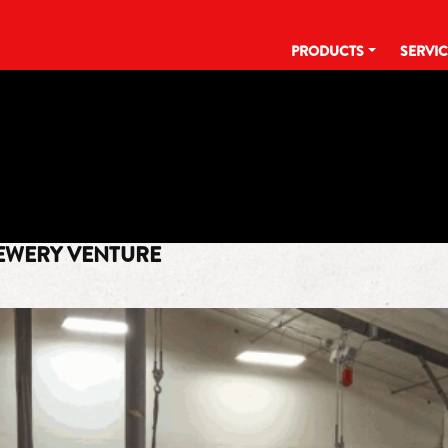
PRODUCTS
SERVI
TAG:
IHCC
EWERY VENTURE