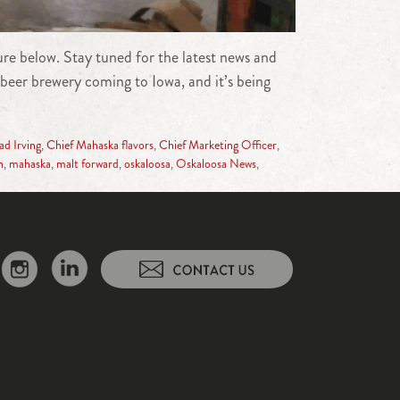
e below. Stay tuned for the latest news and
beer brewery coming to Iowa, and it’s being
d Irving
,
Chief Mahaska flavors
,
Chief Marketing Officer
,
n
,
mahaska
,
malt forward
,
oskaloosa
,
Oskaloosa News
,