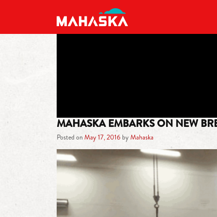
MAIN NAVIGATION
MAHASKA EMBARKS ON NEW BR
Posted on
May 17, 2016
by
Mahaska