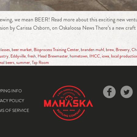
ewing, we mean BEER! Read more about this exciting new ventur
sion by Carissa Osborn, on Oskaloosa News There’s a new craft 
classes
,
beer market
,
Bioprocess Training Center
,
branden muhl
,
brew
,
Brewery
,
Cha
dustry
,
Eddyville
,
fresh
,
Head Brewmaster
,
hometown
,
IHCC
,
iowa
,
local productio
nal beers
,
summer
,
Tap Room
PPING INFO
VACY POLICY
MS OF SERVICE