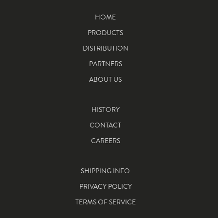
HOME
PRODUCTS
DISTRIBUTION
PARTNERS
ABOUT US
HISTORY
CONTACT
CAREERS
SHIPPING INFO
PRIVACY POLICY
TERMS OF SERVICE