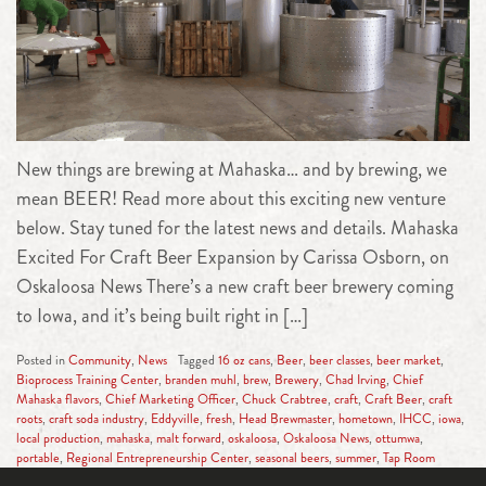
New things are brewing at Mahaska… and by brewing, we
mean BEER! Read more about this exciting new venture
below. Stay tuned for the latest news and details. Mahaska
Excited For Craft Beer Expansion by Carissa Osborn, on
Oskaloosa News There’s a new craft beer brewery coming
to Iowa, and it’s being built right in […]
Posted in
Community
,
News
Tagged
16 oz cans
,
Beer
,
beer classes
,
beer market
,
Bioprocess Training Center
,
branden muhl
,
brew
,
Brewery
,
Chad Irving
,
Chief
Mahaska flavors
,
Chief Marketing Officer
,
Chuck Crabtree
,
craft
,
Craft Beer
,
craft
roots
,
craft soda industry
,
Eddyville
,
fresh
,
Head Brewmaster
,
hometown
,
IHCC
,
iowa
,
local production
,
mahaska
,
malt forward
,
oskaloosa
,
Oskaloosa News
,
ottumwa
,
portable
,
Regional Entrepreneurship Center
,
seasonal beers
,
summer
,
Tap Room