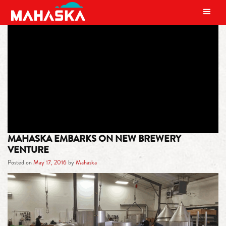
MAIN NAVIGATION
TAG:
REGIONAL
ENTREPRENEURSHIP CENTER
MAHASKA EMBARKS ON NEW BREWERY
VENTURE
Posted on
May 17, 2016
by
Mahaska