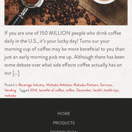
If you are one of 150 MILLION people who drink coffee
daily in the U.S., it’s your lucky day! Turns our your
morning cup of coffee may be more beneficial to you than
just an early morning pick me up. Although there has been
some debate over what side effects coffee actually has on
our […]
Posted in
Beverage Industry
,
Mahaska Athletes
,
Mahaska Partners
,
Services
,
Vending
Tagged
2016
,
benefits of coffee
,
coffee
,
December
,
health
,
health tips
,
mahaska
HOME
PRODUCTS