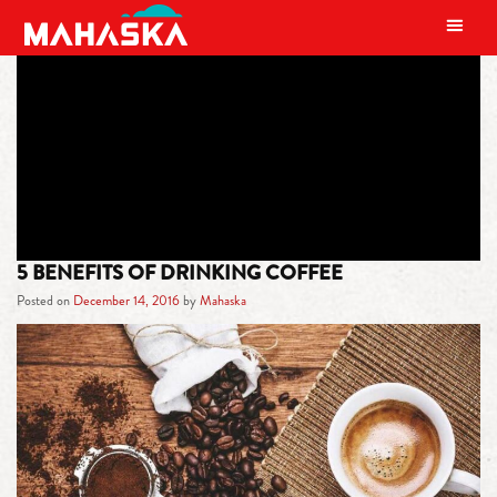
MAIN NAVIGATION
TAG:
DECEMBER
5 BENEFITS OF DRINKING COFFEE
Posted on
December 14, 2016
by
Mahaska