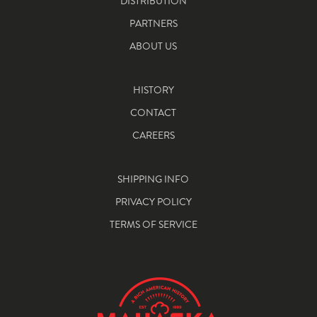
DISTRIBUTION
PARTNERS
ABOUT US
HISTORY
CONTACT
CAREERS
SHIPPING INFO
PRIVACY POLICY
TERMS OF SERVICE