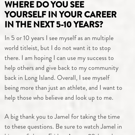
WHERE DO YOU SEE
YOURSELF IN YOUR CAREER
IN THE NEXT 5-10 YEARS?
In 5 or 10 years I see myself as an multiple
world titleist, but I do not want it to stop
there. I am hoping I can use my success to
help others and give back to my community
back in Long Island. Overall, I see myself
being more than just an athlete, and I want to
help those who believe and look up to me.
A big thank you to Jamel for taking the time
to these questions. Be sure to watch Jamel in