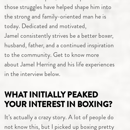
those struggles have helped shape him into
the strong and family-oriented man he is
today. Dedicated and motivated,
Jamel consistently strives be a better boxer,
husband, father, and a continued inspiration
to the community. Get to know more
about Jamel Herring and his life experiences
in the interview below.
WHAT INITIALLY PEAKED
YOUR INTEREST IN BOXING?
It’s actually a crazy story. A lot of people do
not know this, but I picked up boxing pretty