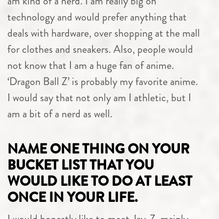
am kind of a nerd. I am really big on
technology and would prefer anything that
deals with hardware, over shopping at the mall
for clothes and sneakers. Also, people would
not know that I am a huge fan of anime.
‘Dragon Ball Z’ is probably my favorite anime.
I would say that not only am I athletic, but I
am a bit of a nerd as well.
NAME ONE THING ON YOUR
BUCKET LIST THAT YOU
WOULD LIKE TO DO AT LEAST
ONCE IN YOUR LIFE.
I would honestly like to meet Jay-Z, mainly