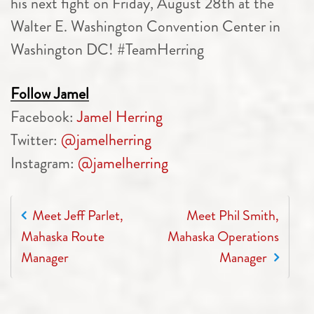
his next fight on Friday, August 28th at the
Walter E. Washington Convention Center in
Washington DC! #TeamHerring
Follow Jamel
Facebook:
Jamel Herring
Twitter:
@jamelherring
Instagram:
@jamelherring
POST NAVIGATION
Meet Jeff Parlet,
Meet Phil Smith,
Mahaska Route
Mahaska Operations
Manager
Manager