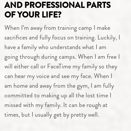
AND PROFESSIONAL PARTS
OF YOUR LIFE?
When I’m away from training camp I make
sacrifices and fully focus on training. Luckily, I
have a family who understands what I am
going through during camps. When I am free I
will either call or FaceTime my family so they
can hear my voice and see my face. When I
am home and away from the gym, I am fully
committed to making up all the lost time I
missed with my family. It can be rough at
times, but I usually get by pretty well.