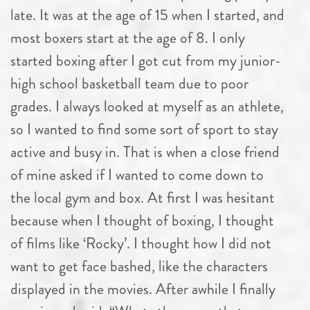
late. It was at the age of 15 when I started, and
most boxers start at the age of 8. I only
started boxing after I got cut from my junior-
high school basketball team due to poor
grades. I always looked at myself as an athlete,
so I wanted to find some sort of sport to stay
active and busy in. That is when a close friend
of mine asked if I wanted to come down to
the local gym and box. At first I was hesitant
because when I thought of boxing, I thought
of films like ‘Rocky’. I thought how I did not
want to get face bashed, like the characters
displayed in the movies. After awhile I finally