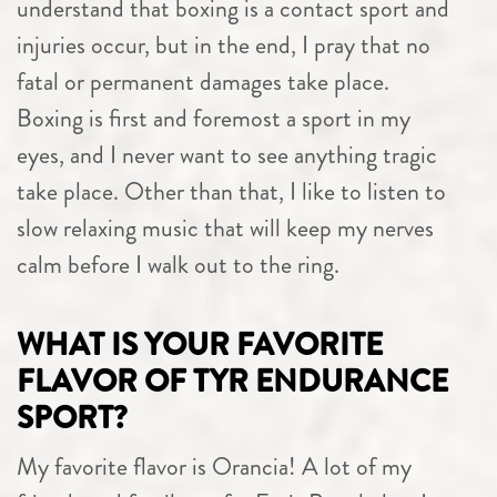
understand that boxing is a contact sport and
injuries occur, but in the end, I pray that no
fatal or permanent damages take place.
Boxing is first and foremost a sport in my
eyes, and I never want to see anything tragic
take place. Other than that, I like to listen to
slow relaxing music that will keep my nerves
calm before I walk out to the ring.
WHAT IS YOUR FAVORITE
FLAVOR OF TYR ENDURANCE
SPORT?
My favorite flavor is Orancia! A lot of my