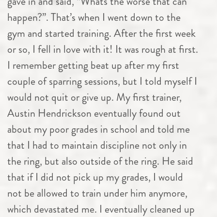
gave in and said, “Whats the worse that can
happen?”. That’s when I went down to the
gym and started training. After the first week
or so, I fell in love with it! It was rough at first.
I remember getting beat up after my first
couple of sparring sessions, but I told myself I
would not quit or give up. My first trainer,
Austin Hendrickson eventually found out
about my poor grades in school and told me
that I had to maintain discipline not only in
the ring, but also outside of the ring. He said
that if I did not pick up my grades, I would
not be allowed to train under him anymore,
which devastated me. I eventually cleaned up