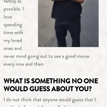
family as
possible. I
love
spending
time with
my loved
ones and
never mind going out to see a good movie
every now and then.
WHAT IS SOMETHING NO ONE
WOULD GUESS ABOUT YOU?
I do not think that anyone would guess that I