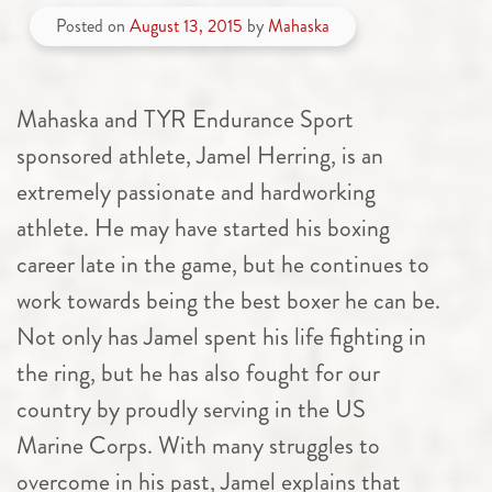
Posted on
August 13, 2015
by
Mahaska
Mahaska and TYR Endurance Sport
sponsored athlete, Jamel Herring, is an
extremely passionate and hardworking
athlete. He may have started his boxing
career late in the game, but he continues to
work towards being the best boxer he can be.
Not only has Jamel spent his life fighting in
the ring, but he has also fought for our
country by proudly serving in the US
Marine Corps. With many struggles to
overcome in his past, Jamel explains that