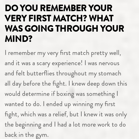
DO YOU REMEMBER YOUR
VERY FIRST MATCH? WHAT
WAS GOING THROUGH YOUR
MIND?
I remember my very first match pretty well,
and it was a scary experience! I was nervous
and felt butterflies throughout my stomach
all day before the fight. I knew deep down this
would determine if boxing was something I
wanted to do. I ended up winning my first
fight, which was a relief, but I knew it was only
the beginning and I had a lot more work to do
back in the gym.