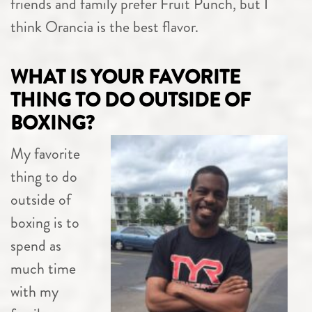
friends and family prefer Fruit Punch, but I
think Orancia is the best flavor.
WHAT IS YOUR FAVORITE
THING TO DO OUTSIDE OF
BOXING?
My favorite
thing to do
outside of
boxing is to
spend as
much time
with my