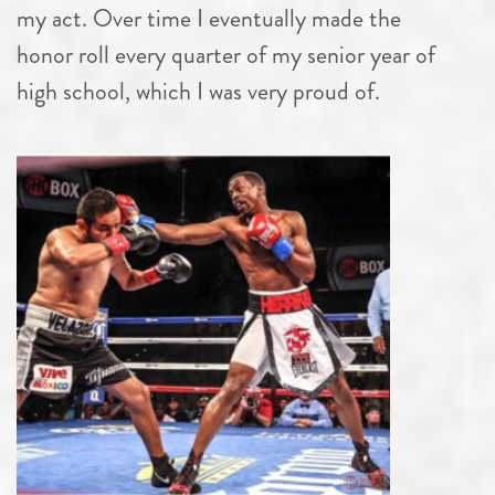
my act. Over time I eventually made the
honor roll every quarter of my senior year of
high school, which I was very proud of.