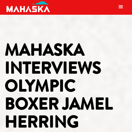
MAIN NAVIGATION
MAHASKA
INTERVIEWS
OLYMPIC
BOXER JAMEL
HERRING