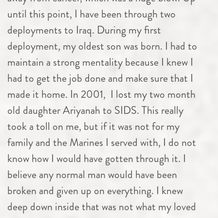
until this point, I have been through two
deployments to Iraq. During my first
deployment, my oldest son was born. I had to
maintain a strong mentality because I knew I
had to get the job done and make sure that I
made it home. In 2001, I lost my two month
old daughter Ariyanah to SIDS. This really
took a toll on me, but if it was not for my
family and the Marines I served with, I do not
know how I would have gotten through it. I
believe any normal man would have been
broken and given up on everything. I knew
deep down inside that was not what my loved