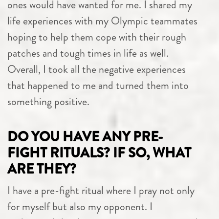
ones would have wanted for me. I shared my
life experiences with my Olympic teammates
hoping to help them cope with their rough
patches and tough times in life as well.
Overall, I took all the negative experiences
that happened to me and turned them into
something positive.
DO YOU HAVE ANY PRE-
FIGHT RITUALS? IF SO, WHAT
ARE THEY?
I have a pre-fight ritual where I pray not only
for myself but also my opponent. I