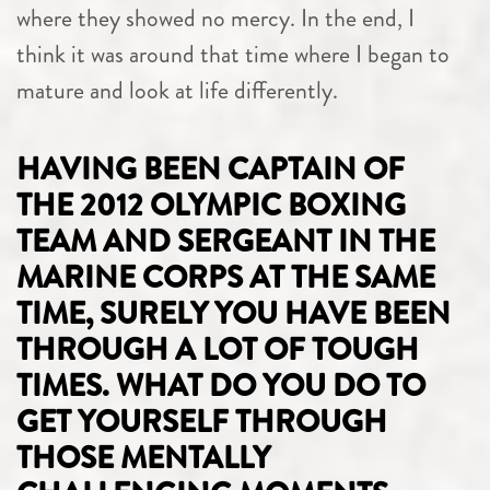
where they showed no mercy. In the end, I
think it was around that time where I began to
mature and look at life differently.
HAVING BEEN CAPTAIN OF
THE 2012 OLYMPIC BOXING
TEAM AND SERGEANT IN THE
MARINE CORPS AT THE SAME
TIME, SURELY YOU HAVE BEEN
THROUGH A LOT OF TOUGH
TIMES. WHAT DO YOU DO TO
GET YOURSELF THROUGH
THOSE MENTALLY