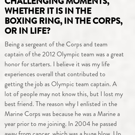
CHALLENGING MOMENTS,
WHETHER IT IS IN THE
BOXING RING, IN THE CORPS,
OR IN LIFE?
Being a sergeant of the Corps and team
captain of the 2012 Olympic team was a great
honor for starters. I believe it was my life
experiences overall that contributed to
getting the job as Olympic team captain. A
lot of people may not know this, but I lost my
best friend. The reason why I enlisted in the
Marine Corps was because he was a Marine a
year prior to me joining. In 2004 he passed
away from cancer, which was a huge blow. Up