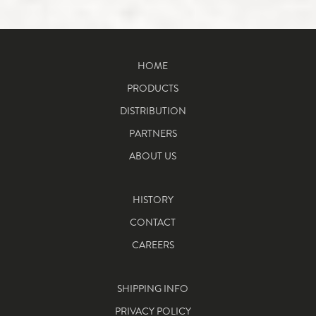
HOME
PRODUCTS
DISTRIBUTION
PARTNERS
ABOUT US
HISTORY
CONTACT
CAREERS
SHIPPING INFO
PRIVACY POLICY