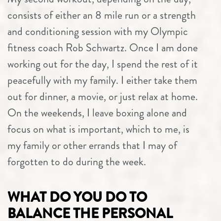
consists of either an 8 mile run or a strength
and conditioning session with my Olympic
fitness coach Rob Schwartz. Once I am done
working out for the day, I spend the rest of it
peacefully with my family. I either take them
out for dinner, a movie, or just relax at home.
On the weekends, I leave boxing alone and
focus on what is important, which to me, is
my family or other errands that I may of
forgotten to do during the week.
WHAT DO YOU DO TO
BALANCE THE PERSONAL