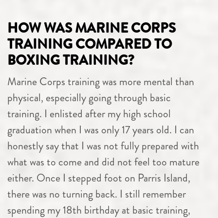
HOW WAS MARINE CORPS
TRAINING COMPARED TO
BOXING TRAINING?
Marine Corps training was more mental than
physical, especially going through basic
training. I enlisted after my high school
graduation when I was only 17 years old. I can
honestly say that I was not fully prepared with
what was to come and did not feel too mature
either. Once I stepped foot on Parris Island,
there was no turning back. I still remember
spending my 18th birthday at basic training,