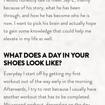
because of his story, what he has been
through, and how he has become who he is
now. I want to pick his brain and actually hope
to gain some knowledge that could help me
elevate in my life as well.
WHAT DOES A DAY IN YOUR
SHOES LOOK LIKE?
Everyday I start off by getting my first
workout out of the way early in the morning.
Afterwards, I try to rest because I usually have
another workout that has to be completed.
My second workout, depending on the day,