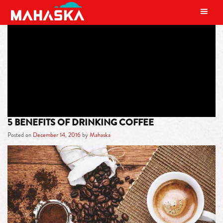
MAIN NAVIGATION
TAG:
BENEFITS OF COFFEE
5 BENEFITS OF DRINKING COFFEE
Posted on
December 14, 2016
by
Mahaska