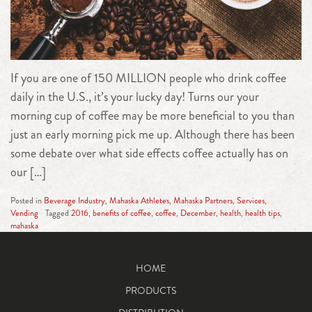
If you are one of 150 MILLION people who drink coffee
daily in the U.S., it’s your lucky day! Turns our your
morning cup of coffee may be more beneficial to you than
just an early morning pick me up. Although there has been
some debate over what side effects coffee actually has on
our […]
Posted in
Beverage Industry
,
Mahaska Athletes
,
Mahaska Partners
,
Services
,
Vending
Tagged
2016
,
benefits of coffee
,
coffee
,
December
,
health
,
health tips
,
mahaska
HOME
PRODUCTS