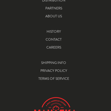
DISTRIBUTION
PARTNERS
ABOUT US
HISTORY
CONTACT
CAREERS
SHIPPING INFO
PRIVACY POLICY
TERMS OF SERVICE