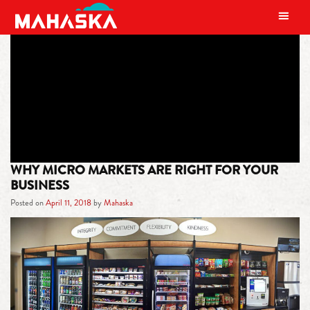
MAIN NAVIGATION
TAG:
MICRO MARKETS
WHY MICRO MARKETS ARE RIGHT FOR YOUR
BUSINESS
Posted on
April 11, 2018
by
Mahaska