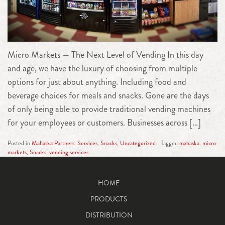
Micro Markets — The Next Level of Vending In this day
and age, we have the luxury of choosing from multiple
options for just about anything. Including food and
beverage choices for meals and snacks. Gone are the days
of only being able to provide traditional vending machines
for your employees or customers. Businesses across […]
Posted in
Mahaska Partners
,
Services
,
Snacks
,
Uncategorized
Tagged
mahaska
,
micro
markets
,
Snacks
,
vending services
HOME
PRODUCTS
DISTRIBUTION