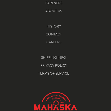
PARTNERS
ABOUT US
HISTORY
CONTACT
CAREERS
SHIPPING INFO
PRIVACY POLICY
TERMS OF SERVICE