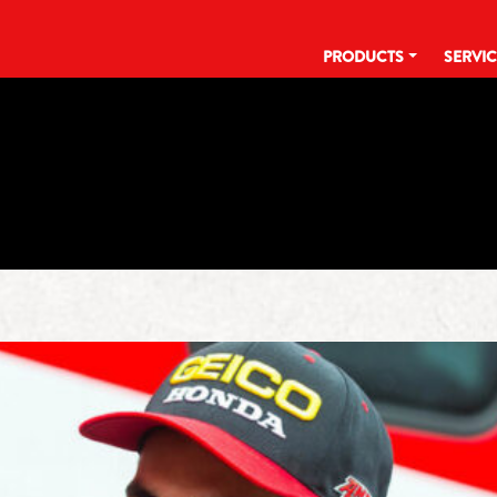
PRODUCTS
SERVI
TAG:
DOC