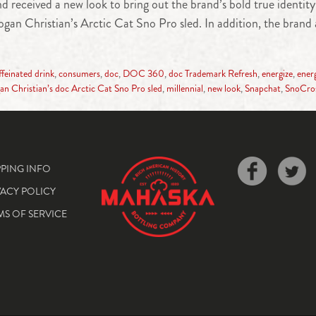
received a new look to bring out the brand’s bold true identit
n Christian’s Arctic Cat Sno Pro sled. In addition, the brand 
ffeinated drink
,
consumers
,
doc
,
DOC 360
,
doc Trademark Refresh
,
energize
,
ener
an Christian’s doc Arctic Cat Sno Pro sled
,
millennial
,
new look
,
Snapchat
,
SnoCro
PPING INFO
VACY POLICY
MS OF SERVICE