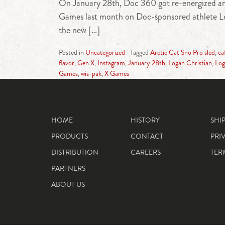
On January 28th, Doc 360 got re-energized and 
Games last month on Doc-sponsored athlete Loga
the new […]
Posted in
Uncategorized
Tagged
Arctic Cat Sno Pro sled
,
ca
flavor
,
Gen X
,
Instagram
,
January 28th
,
Logan Christian
,
Log
Games
,
wis-pak
,
X Games
HOME
HISTORY
SHI
PRODUCTS
CONTACT
PRI
DISTRIBUTION
CAREERS
TER
PARTNERS
ABOUT US