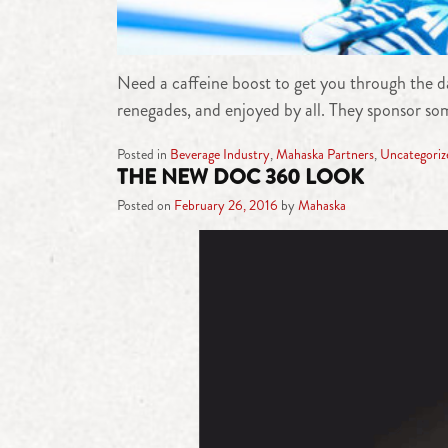
Need a caffeine boost to get you through the da
renegades, and enjoyed by all. They sponsor som
Posted in
Beverage Industry
,
Mahaska Partners
,
Uncategoriz
THE NEW DOC 360 LOOK
Posted on
February 26, 2016
by
Mahaska