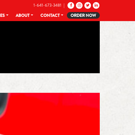
1-641-673-3481 |
CES
ABOUT
CONTACT
ORDER NOW