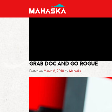
MAIN NAVIGATION
GRAB DOC AND GO ROGUE
Posted on
March 6, 2018
by
Mahaska