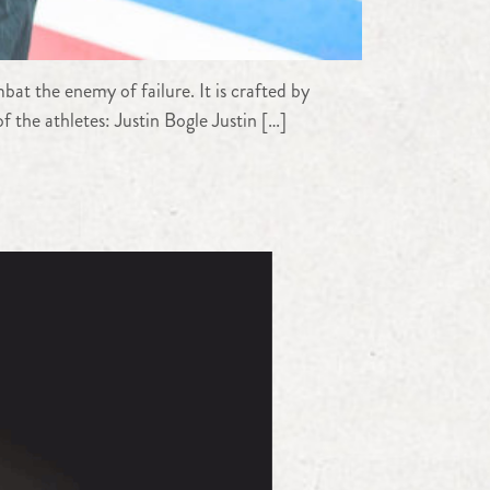
at the enemy of failure. It is crafted by
 the athletes: Justin Bogle Justin […]