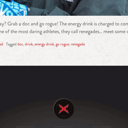
y? Grab a doc and go rogue! The energy drink is charged to comb
e of the most daring athletes, they call renegades… meet some of
ed
Tagged
doc
,
drink
,
energy drink
,
go rogue
,
renegade