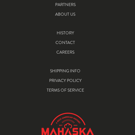
PARTNERS
ABOUT US
HISTORY
CONTACT
CAREERS
SHIPPING INFO
PRIVACY POLICY
TERMS OF SERVICE