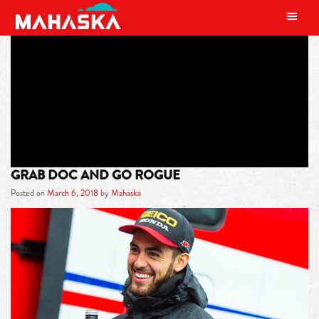
MAIN NAVIGATION
TAG:
RENEGADE
GRAB DOC AND GO ROGUE
Posted on
March 6, 2018
by
Mahaska