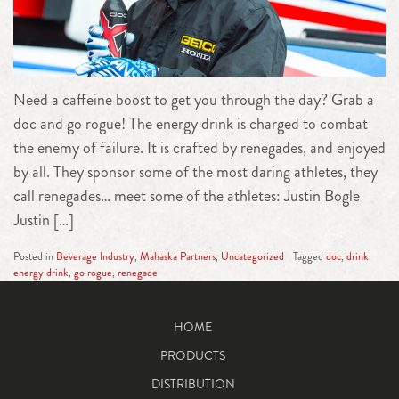
Need a caffeine boost to get you through the day? Grab a
doc and go rogue! The energy drink is charged to combat
the enemy of failure. It is crafted by renegades, and enjoyed
by all. They sponsor some of the most daring athletes, they
call renegades… meet some of the athletes: Justin Bogle
Justin […]
Posted in
Beverage Industry
,
Mahaska Partners
,
Uncategorized
Tagged
doc
,
drink
,
energy drink
,
go rogue
,
renegade
HOME
PRODUCTS
DISTRIBUTION