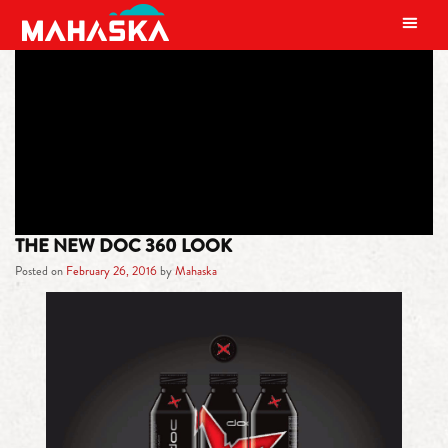
MAIN NAVIGATION
TAG:
ARCTIC CAT SNO PRO SLED
THE NEW DOC 360 LOOK
Posted on
February 26, 2016
by
Mahaska