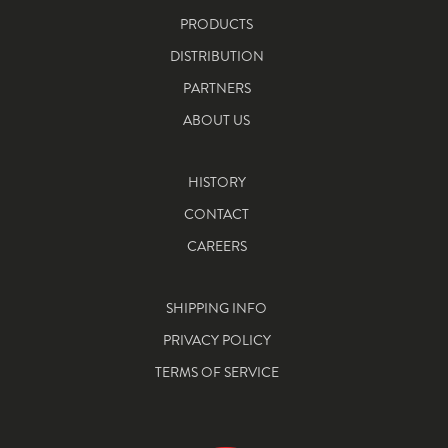
PRODUCTS
DISTRIBUTION
PARTNERS
ABOUT US
HISTORY
CONTACT
CAREERS
SHIPPING INFO
PRIVACY POLICY
TERMS OF SERVICE