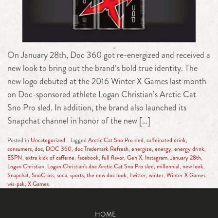
On January 28th, Doc 360 got re-energized and received a
new look to bring out the brand’s bold true identity. The
new logo debuted at the 2016 Winter X Games last month
on Doc-sponsored athlete Logan Christian’s Arctic Cat
Sno Pro sled. In addition, the brand also launched its
Snapchat channel in honor of the new […]
Posted in
Uncategorized
Tagged
Arctic Cat Sno Pro sled
,
caffeinated drink
,
consumers
,
doc
,
DOC 360
,
doc Trademark Refresh
,
energize
,
energy
,
energy drink
,
ESPN
,
extra kick of caffeine
,
facebook
,
full flavor
,
Gen X
,
Instagram
,
January 28th
,
Logan Christian
,
Logan Christian’s doc Arctic Cat Sno Pro sled
,
millennial
,
new look
,
Snapchat
,
SnoCross
,
soda
,
sports
,
the new doc look
,
Twitter
,
winter
,
Winter X Games
,
wis-pak
,
X Games
HOME