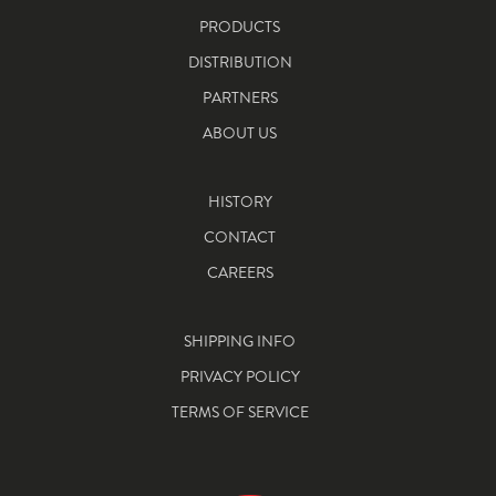
PRODUCTS
DISTRIBUTION
PARTNERS
ABOUT US
HISTORY
CONTACT
CAREERS
SHIPPING INFO
PRIVACY POLICY
TERMS OF SERVICE