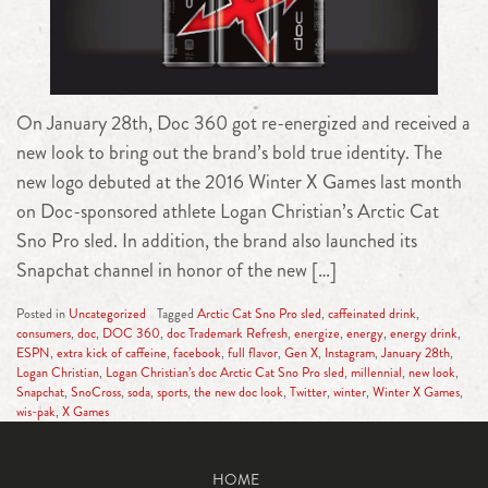
On January 28th, Doc 360 got re-energized and received a
new look to bring out the brand’s bold true identity. The
new logo debuted at the 2016 Winter X Games last month
on Doc-sponsored athlete Logan Christian’s Arctic Cat
Sno Pro sled. In addition, the brand also launched its
Snapchat channel in honor of the new […]
Posted in
Uncategorized
Tagged
Arctic Cat Sno Pro sled
,
caffeinated drink
,
consumers
,
doc
,
DOC 360
,
doc Trademark Refresh
,
energize
,
energy
,
energy drink
,
ESPN
,
extra kick of caffeine
,
facebook
,
full flavor
,
Gen X
,
Instagram
,
January 28th
,
Logan Christian
,
Logan Christian’s doc Arctic Cat Sno Pro sled
,
millennial
,
new look
,
Snapchat
,
SnoCross
,
soda
,
sports
,
the new doc look
,
Twitter
,
winter
,
Winter X Games
,
wis-pak
,
X Games
HOME