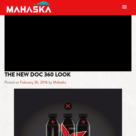
MAIN NAVIGATION
TAG:
DOC 360
THE NEW DOC 360 LOOK
Posted on
February 26, 2016
by
Mahaska