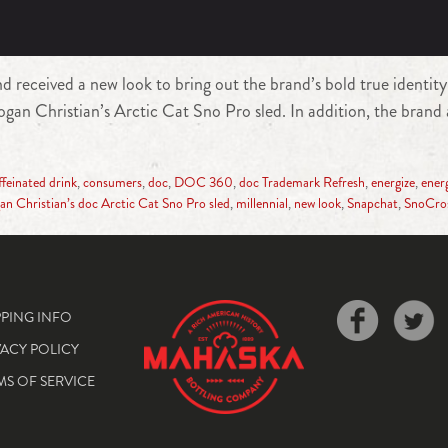
received a new look to bring out the brand’s bold true identit
n Christian’s Arctic Cat Sno Pro sled. In addition, the brand 
ffeinated drink
,
consumers
,
doc
,
DOC 360
,
doc Trademark Refresh
,
energize
,
ener
an Christian’s doc Arctic Cat Sno Pro sled
,
millennial
,
new look
,
Snapchat
,
SnoCro
PPING INFO
VACY POLICY
MS OF SERVICE