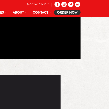
1-641-673-3481 |
CES
ABOUT
CONTACT
ORDER NOW