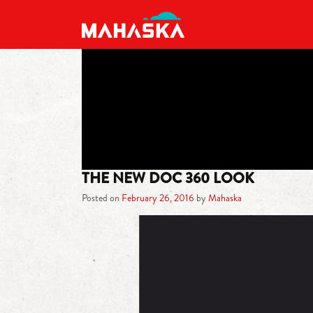
MAIN NAVIGATION
THE NEW DOC 360 LOOK
Posted on
February 26, 2016
by
Mahaska