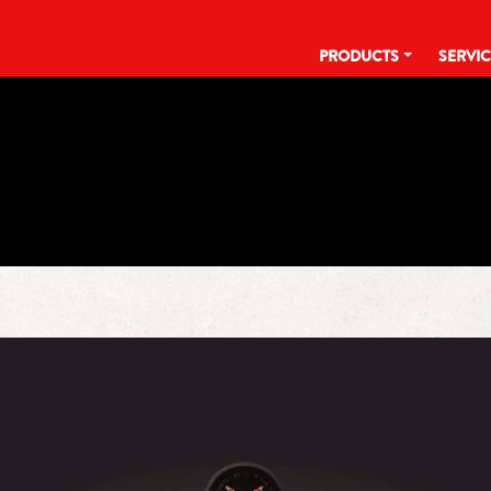
PRODUCTS
SERVI
TAG:
JANUARY 28TH