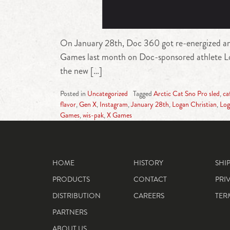
On January 28th, Doc 360 got re-energized and 
Games last month on Doc-sponsored athlete Loga
the new […]
Posted in
Uncategorized
Tagged
Arctic Cat Sno Pro sled
,
ca
flavor
,
Gen X
,
Instagram
,
January 28th
,
Logan Christian
,
Log
Games
,
wis-pak
,
X Games
HOME
HISTORY
SHI
PRODUCTS
CONTACT
PRI
DISTRIBUTION
CAREERS
TER
PARTNERS
ABOUT US