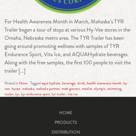
For Health Awareness Month in March, Mahaska’s TYR
Trailer began a tour of stops at various Hy-Vee stores in the
Omaha, Nebraska metro area. The TYR Trailer has been
going around promoting wellness with samples of TYR
Endurance Sport, Vita Ice, and AQUAHydrate beverages.
Along with the free samples, the first 100 people to visit the
trailer […]
Posted in
News
Tagged
aqua hydrate
,
beverage
,
drink
,
health awareness month
,
hy-
vee
,
hyvee
,
mahaska
,
mahaska partner
,
matt grevers
,
mealist
,
olympic
,
swimming
,
trailer
,
tyr
,
tyr endurance sport
,
tyr trailer
,
vita ice
HOME
PRODUCTS
DISTRIBUTION