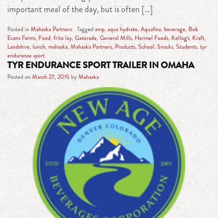
important meal of the day, but is often […]
Posted in
Mahaska Partners
Tagged
amp
,
aqua hydrate
,
Aquafina
,
beverage
,
Bob
Evans Farms
,
Food
,
frito lay
,
Gatorade
,
General Mills
,
Hormel Foods
,
Kellog's
,
Kraft
,
Landshire
,
lunch
,
mahaska
,
Mahaska Partners
,
Products
,
School
,
Snacks
,
Students
,
tyr
endurance sport
TYR ENDURANCE SPORT TRAILER IN OMAHA
Posted on
March 27, 2015
by
Mahaska