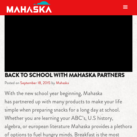
MAIN NAVIGATION
TAG:
AQUA HYDRATE
BACK TO SCHOOL WITH MAHASKA PARTNERS
Posted on
September 18, 2015
by
Mahaska
With the new school year beginning, Mahaska
has partnered up with many products to make your life
simple when preparing snacks for a long day at school.
Whether you are learning your ABC’s, U.S history,
algebra, or european literature Mahaska provides a plethora
of options to fuel hungry minds. Breakfast is the most