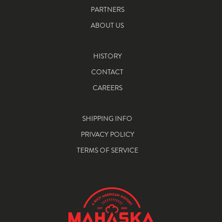
PARTNERS
ABOUT US
HISTORY
CONTACT
CAREERS
SHIPPING INFO
PRIVACY POLICY
TERMS OF SERVICE