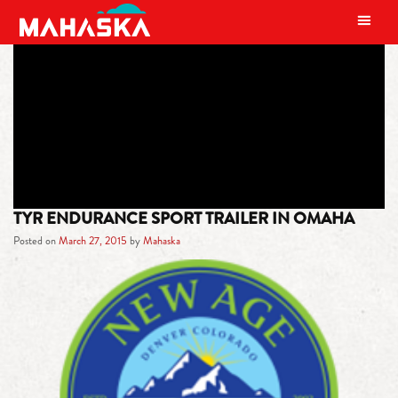
MAIN NAVIGATION
TAG:
HYVEE
TYR ENDURANCE SPORT TRAILER IN OMAHA
Posted on
March 27, 2015
by
Mahaska