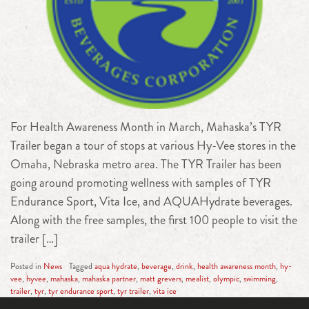
For Health Awareness Month in March, Mahaska’s TYR
Trailer began a tour of stops at various Hy-Vee stores in the
Omaha, Nebraska metro area. The TYR Trailer has been
going around promoting wellness with samples of TYR
Endurance Sport, Vita Ice, and AQUAHydrate beverages.
Along with the free samples, the first 100 people to visit the
trailer […]
Posted in
News
Tagged
aqua hydrate
,
beverage
,
drink
,
health awareness month
,
hy-
vee
,
hyvee
,
mahaska
,
mahaska partner
,
matt grevers
,
mealist
,
olympic
,
swimming
,
trailer
,
tyr
,
tyr endurance sport
,
tyr trailer
,
vita ice