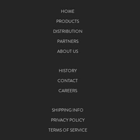
HOME
PRODUCTS
DISTRIBUTION
PARTNERS
ABOUT US
HISTORY
CONTACT
CAREERS
SHIPPING INFO
PRIVACY POLICY
TERMS OF SERVICE