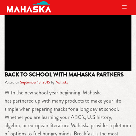
MAIN NAVIGATION
TAG:
PRODUCTS
BACK TO SCHOOL WITH MAHASKA PARTNERS
Posted on
September 18, 2015
by
Mahaska
With the new school year beginning, Mahaska
has partnered up with many products to make your life
simple when preparing snacks for a long day at school.
Whether you are learning your ABC’s, U.S history,
algebra, or european literature Mahaska provides a plethora
of options to fuel hungry minds. Breakfast is the most