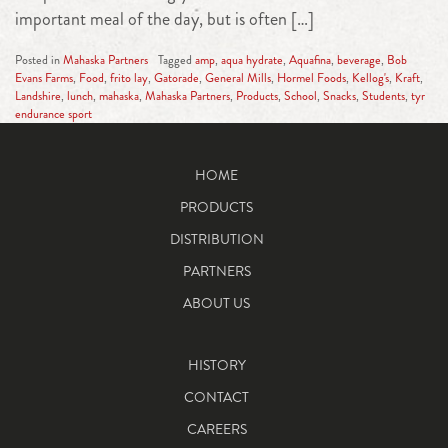
important meal of the day, but is often […]
Posted in
Mahaska Partners
Tagged
amp
,
aqua hydrate
,
Aquafina
,
beverage
,
Bob
Evans Farms
,
Food
,
frito lay
,
Gatorade
,
General Mills
,
Hormel Foods
,
Kellog's
,
Kraft
,
Landshire
,
lunch
,
mahaska
,
Mahaska Partners
,
Products
,
School
,
Snacks
,
Students
,
tyr
endurance sport
HOME
PRODUCTS
DISTRIBUTION
PARTNERS
ABOUT US
HISTORY
CONTACT
CAREERS