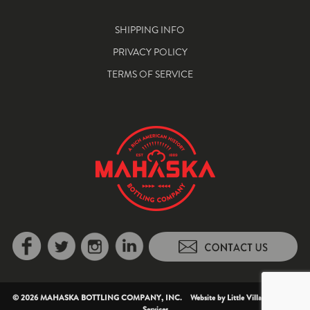
SHIPPING INFO
PRIVACY POLICY
TERMS OF SERVICE
© 2026 MAHASKA BOTTLING COMPANY, INC. Website by
Little Village Creative
Services