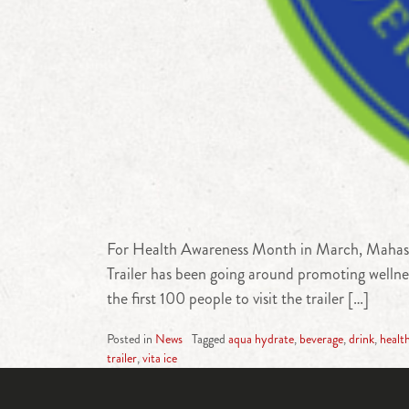
For Health Awareness Month in March, Mahaska
Trailer has been going around promoting welln
the first 100 people to visit the trailer […]
Posted in
News
Tagged
aqua hydrate
,
beverage
,
drink
,
healt
trailer
,
vita ice