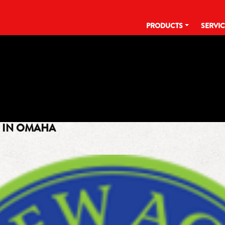
PRODUCTS
SERVI
TAG:
MATT GREVERS
R IN OMAHA