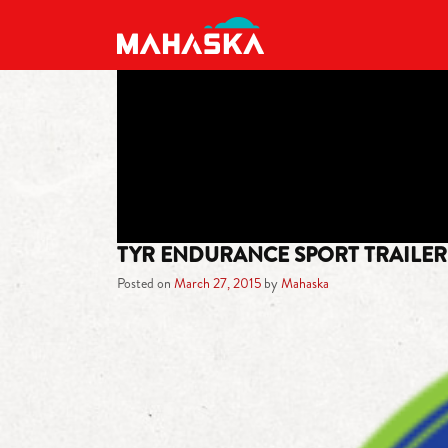
MAIN NAVIGATION
TYR ENDURANCE SPORT TRAILE
Posted on
March 27, 2015
by
Mahaska