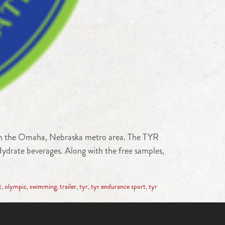
 in the Omaha, Nebraska metro area. The TYR
drate beverages. Along with the free samples,
t
,
olympic
,
swimming
,
trailer
,
tyr
,
tyr endurance sport
,
tyr