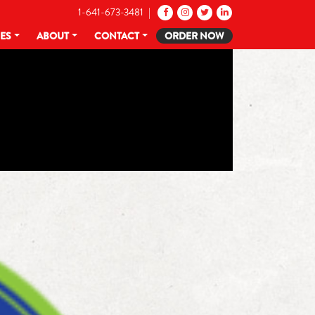
1-641-673-3481 |
CES
ABOUT
CONTACT
ORDER NOW