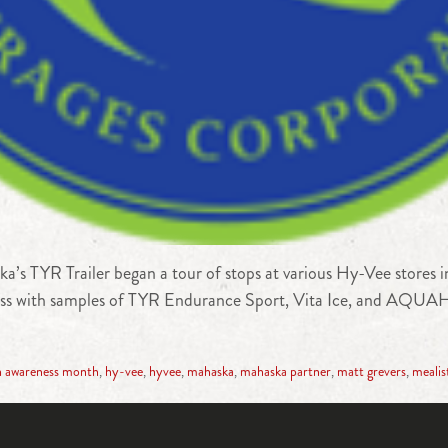
’s TYR Trailer began a tour of stops at various Hy-Vee stores
ess with samples of TYR Endurance Sport, Vita Ice, and AQUAHy
h awareness month
,
hy-vee
,
hyvee
,
mahaska
,
mahaska partner
,
matt grevers
,
mealis