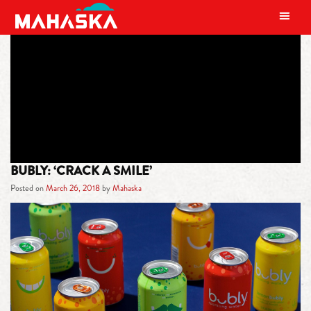
MAIN NAVIGATION
TAG:
FLAVOR
BUBLY: ‘CRACK A SMILE’
Posted on
March 26, 2018
by
Mahaska