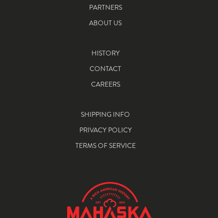
PARTNERS
ABOUT US
HISTORY
CONTACT
CAREERS
SHIPPING INFO
PRIVACY POLICY
TERMS OF SERVICE