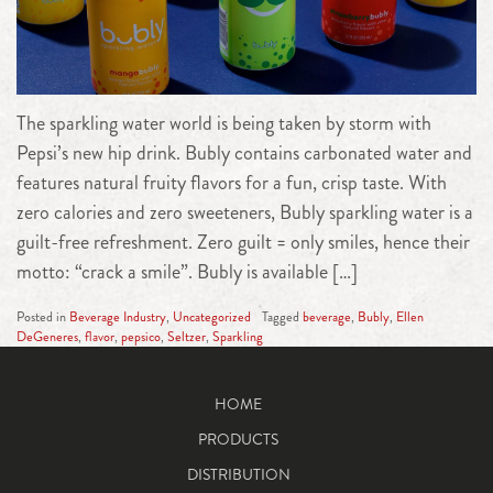
The sparkling water world is being taken by storm with
Pepsi’s new hip drink. Bubly contains carbonated water and
features natural fruity flavors for a fun, crisp taste. With
zero calories and zero sweeteners, Bubly sparkling water is a
guilt-free refreshment. Zero guilt = only smiles, hence their
motto: “crack a smile”. Bubly is available […]
Posted in
Beverage Industry
,
Uncategorized
Tagged
beverage
,
Bubly
,
Ellen
DeGeneres
,
flavor
,
pepsico
,
Seltzer
,
Sparkling
HOME
PRODUCTS
DISTRIBUTION