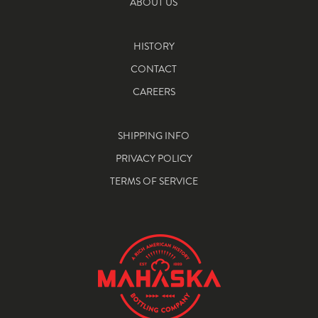
ABOUT US
HISTORY
CONTACT
CAREERS
SHIPPING INFO
PRIVACY POLICY
TERMS OF SERVICE