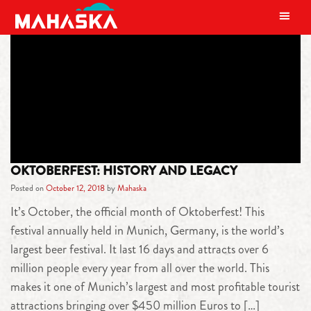
MAIN NAVIGATION
TAG:
NOCOAST
OKTOBERFEST: HISTORY AND LEGACY
Posted on
October 12, 2018
by
Mahaska
It’s October, the official month of Oktoberfest! This
festival annually held in Munich, Germany, is the world’s
largest beer festival. It last 16 days and attracts over 6
million people every year from all over the world. This
makes it one of Munich’s largest and most profitable tourist
attractions bringing over $450 million Euros to […]