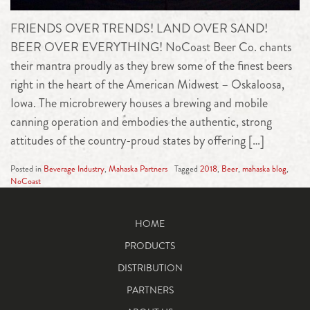
FRIENDS OVER TRENDS! LAND OVER SAND!
BEER OVER EVERYTHING! NoCoast Beer Co. chants
their mantra proudly as they brew some of the finest beers
right in the heart of the American Midwest – Oskaloosa,
Iowa. The microbrewery houses a brewing and mobile
canning operation and embodies the authentic, strong
attitudes of the country-proud states by offering […]
Posted in
Beverage Industry
,
Mahaska Partners
Tagged
2018
,
Beer
,
mahaska blog
,
NoCoast
HOME
PRODUCTS
DISTRIBUTION
PARTNERS