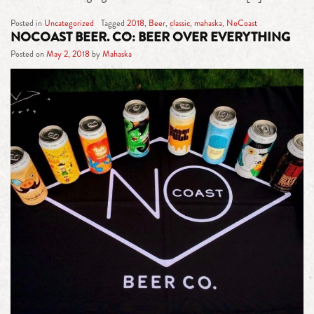
Posted in
Uncategorized
Tagged
2018
,
Beer
,
classic
,
mahaska
,
NoCoast
NOCOAST BEER. CO: BEER OVER EVERYTHING
Posted on
May 2, 2018
by
Mahaska