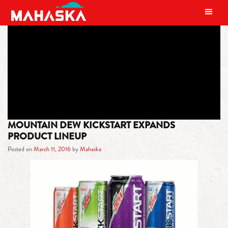
MAIN NAVIGATION
TAG:
WATERMELON
MOUNTAIN DEW KICKSTART EXPANDS
PRODUCT LINEUP
Posted on
March 11, 2016
by
Mahaska