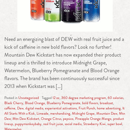
Need an energizing blast of DEW with real fruit juice and a
kick of caffeine in new bold flavors? Look no further!
Mountain Dew Kickstart has now expanded their product
lineup and is thrilled to introduce Midnight Grape,
Watermelon, Blueberry Pomegranate and Blood Orange
flavors. The brand has been continuously successful since
2013 when Kickstart was […]
Posted in
Uncategorized
Tagged
12 oz
,
360 degree marketing program
,
60 calories
,
Black Cherry
,
Blood Orange
,
Blueberry Pomegranate
,
bold flavors
,
broadcast
,
caffeine
,
Dew
,
digital media
,
experiential activations
,
Fruit Punch
,
home advertising
,
It
All Starts With a Kick
,
Limeade
,
merchandising
,
Midnight Grape
,
Mountain Dew
,
Mtn
Dew
,
Mtn Dew Kickstart
,
Orange Citrus
,
pepsico
,
Pineapple Orange Mango
,
product
lineup
,
puppymonkeybaby
,
real fruit juice
,
social media
,
Strawberry Kiwi
,
super bowl
,
Watermelon