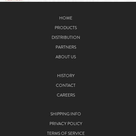
HOME
PRODUCTS
DISTRIBUTION
PARTNERS
ABOUT US
HISTORY
CONTACT
CAREERS
SHIPPING INFO
PRIVACY POLICY
TERMS OF SERVICE