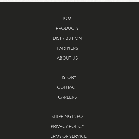
HOME
PRODUCTS
DISTRIBUTION
PARTNERS
ABOUT US
HISTORY
CONTACT
CAREERS
SHIPPING INFO
PRIVACY POLICY
TERMS OF SERVICE