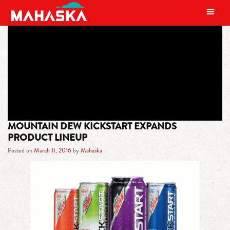
MAIN NAVIGATION
TAG:
ORANGE CITRUS
MOUNTAIN DEW KICKSTART EXPANDS
PRODUCT LINEUP
Posted on
March 11, 2016
by
Mahaska