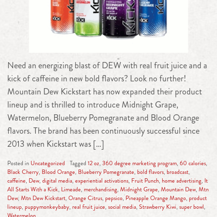
Need an energizing blast of DEW with real fruit juice and a
kick of caffeine in new bold flavors? Look no further!
Mountain Dew Kickstart has now expanded their product
lineup and is thrilled to introduce Midnight Grape,
Watermelon, Blueberry Pomegranate and Blood Orange
flavors. The brand has been continuously successful since
2013 when Kickstart was […]
Posted in
Uncategorized
Tagged
12 oz
,
360 degree marketing program
,
60 calories
,
Black Cherry
,
Blood Orange
,
Blueberry Pomegranate
,
bold flavors
,
broadcast
,
caffeine
,
Dew
,
digital media
,
experiential activations
,
Fruit Punch
,
home advertising
,
It
All Starts With a Kick
,
Limeade
,
merchandising
,
Midnight Grape
,
Mountain Dew
,
Mtn
Dew
,
Mtn Dew Kickstart
,
Orange Citrus
,
pepsico
,
Pineapple Orange Mango
,
product
lineup
,
puppymonkeybaby
,
real fruit juice
,
social media
,
Strawberry Kiwi
,
super bowl
,
Watermelon