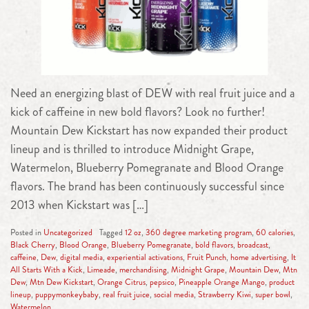
Need an energizing blast of DEW with real fruit juice and a
kick of caffeine in new bold flavors? Look no further!
Mountain Dew Kickstart has now expanded their product
lineup and is thrilled to introduce Midnight Grape,
Watermelon, Blueberry Pomegranate and Blood Orange
flavors. The brand has been continuously successful since
2013 when Kickstart was […]
Posted in
Uncategorized
Tagged
12 oz
,
360 degree marketing program
,
60 calories
,
Black Cherry
,
Blood Orange
,
Blueberry Pomegranate
,
bold flavors
,
broadcast
,
caffeine
,
Dew
,
digital media
,
experiential activations
,
Fruit Punch
,
home advertising
,
It
All Starts With a Kick
,
Limeade
,
merchandising
,
Midnight Grape
,
Mountain Dew
,
Mtn
Dew
,
Mtn Dew Kickstart
,
Orange Citrus
,
pepsico
,
Pineapple Orange Mango
,
product
lineup
,
puppymonkeybaby
,
real fruit juice
,
social media
,
Strawberry Kiwi
,
super bowl
,
Watermelon