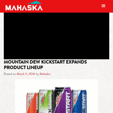
MAIN NAVIGATION
TAG:
EXPERIENTIAL ACTIVATIONS
MOUNTAIN DEW KICKSTART EXPANDS
PRODUCT LINEUP
Posted on
March 11, 2016
by
Mahaska