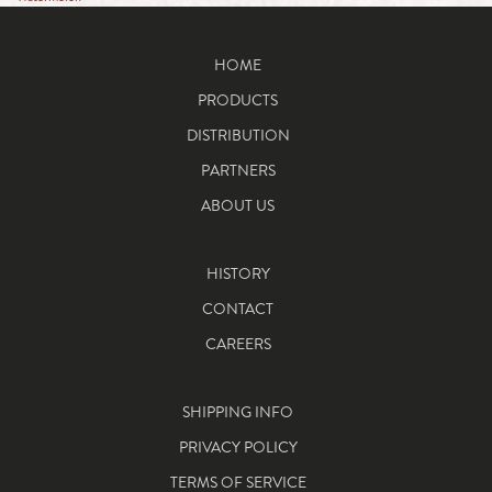
HOME
PRODUCTS
DISTRIBUTION
PARTNERS
ABOUT US
HISTORY
CONTACT
CAREERS
SHIPPING INFO
PRIVACY POLICY
TERMS OF SERVICE