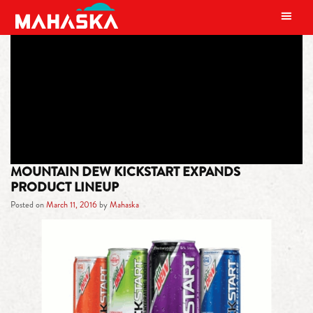
MAIN NAVIGATION
TAG:
MIDNIGHT GRAPE
MOUNTAIN DEW KICKSTART EXPANDS
PRODUCT LINEUP
Posted on
March 11, 2016
by
Mahaska