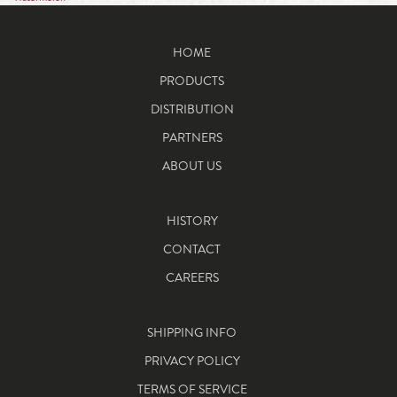
HOME
PRODUCTS
DISTRIBUTION
PARTNERS
ABOUT US
HISTORY
CONTACT
CAREERS
SHIPPING INFO
PRIVACY POLICY
TERMS OF SERVICE