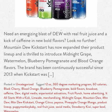
Need an energizing blast of DEW with real fruit juice and a
kick of caffeine in new bold flavors? Look no further!
Mountain Dew Kickstart has now expanded their product
lineup and is thrilled to introduce Midnight Grape,
Watermelon, Blueberry Pomegranate and Blood Orange
flavors. The brand has been continuously successful since
2013 when Kickstart was […]
Posted in
Uncategorized
Tagged
12 oz
,
360 degree marketing program
,
60 calories
,
Black Cherry
,
Blood Orange
,
Blueberry Pomegranate
,
bold flavors
,
broadcast
,
caffeine
,
Dew
,
digital media
,
experiential activations
,
Fruit Punch
,
home advertising
,
It
All Starts With a Kick
,
Limeade
,
merchandising
,
Midnight Grape
,
Mountain Dew
,
Mtn
Dew
,
Mtn Dew Kickstart
,
Orange Citrus
,
pepsico
,
Pineapple Orange Mango
,
product
lineup
,
puppymonkeybaby
,
real fruit juice
,
social media
,
Strawberry Kiwi
,
super bowl
,
Watermelon