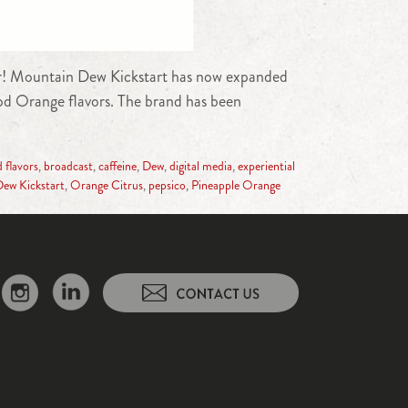
ther! Mountain Dew Kickstart has now expanded
od Orange flavors. The brand has been
 flavors
,
broadcast
,
caffeine
,
Dew
,
digital media
,
experiential
ew Kickstart
,
Orange Citrus
,
pepsico
,
Pineapple Orange