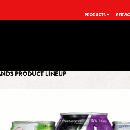
PRODUCTS
SERVI
TAG:
IT ALL STARTS WITH A KICK
ANDS PRODUCT LINEUP