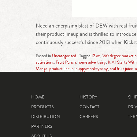
Need an energizing blast of DEW with real frui
their product lineup and is thrilled to intro
continuously successful since 2013 when Kickst
Posted in
Uncategorized
Tagged
12 oz
,
360 degree marketi
activations
,
Fruit Punch
,
home advertising
,
It All Starts With
Mango
,
product lineup
,
puppymonkeybaby
,
real fruit juice
,
s
HOME
HISTORY
SHI
PRODUCTS
CONTACT
PRI
DISTRIBUTION
CAREERS
TER
PARTNERS
ABOUT US