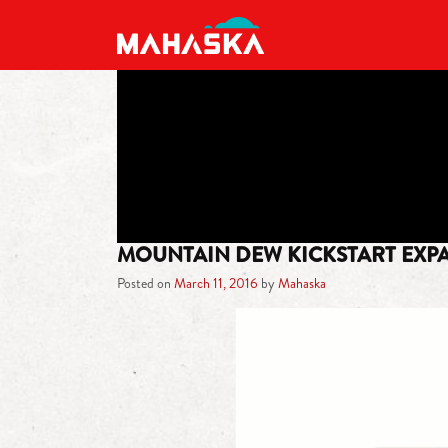
MAIN NAVIGATION
MOUNTAIN DEW KICKSTART EXP
Posted on
March 11, 2016
by
Mahaska