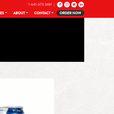
1-641-673-3481 |
CES
ABOUT
CONTACT
ORDER NOW