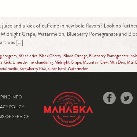
t juice and a kick of caffeine in new bold flavors? Look no fur
duce Midnight Grape, Watermelon, Blueberry Pomegranate and Blo
art was […]
ng program
,
60 calories
,
Black Cherry
,
Blood Orange
,
Blueberry Pomegranate
,
bold
 a Kick
,
Limeade
,
merchandising
,
Midnight Grape
,
Mountain Dew
,
Mtn Dew
,
Mtn D
ocial media
,
Strawberry Kiwi
,
super bowl
,
Watermelon
PPING INFO
VACY POLICY
MS OF SERVICE