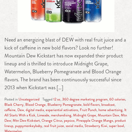
Need an energizing blast of DEW with real fruit juice and a
kick of caffeine in new bold flavors? Look no further!
Mountain Dew Kickstart has now expanded their product
lineup and is thrilled to introduce Midnight Grape,
Watermelon, Blueberry Pomegranate and Blood Orange
flavors. The brand has been continuously successful since
2013 when Kickstart was […]
Posted in
Uncategorized
Tagged
12 oz
,
360 degree marketing program
,
60 calories
,
Black Cherry
,
Blood Orange
,
Blueberry Pomegranate
,
bold flavors
,
broadcast
,
caffeine
,
Dew
,
digital media
,
experiential activations
,
Fruit Punch
,
home advertising
,
It
All Starts With a Kick
,
Limeade
,
merchandising
,
Midnight Grape
,
Mountain Dew
,
Mtn
Dew
,
Mtn Dew Kickstart
,
Orange Citrus
,
pepsico
,
Pineapple Orange Mango
,
product
lineup
,
puppymonkeybaby
,
real fruit juice
,
social media
,
Strawberry Kiwi
,
super bowl
,
Watermelon