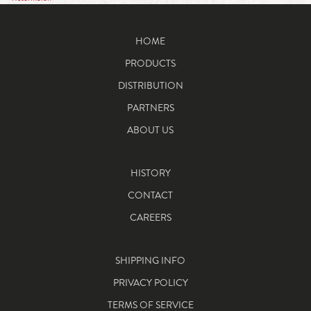
HOME
PRODUCTS
DISTRIBUTION
PARTNERS
ABOUT US
HISTORY
CONTACT
CAREERS
SHIPPING INFO
PRIVACY POLICY
TERMS OF SERVICE