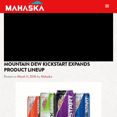
MAIN NAVIGATION
TAG:
BLACK CHERRY
MOUNTAIN DEW KICKSTART EXPANDS
PRODUCT LINEUP
Posted on
March 11, 2016
by
Mahaska