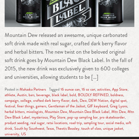
Mountain Dew released an awesome, unique carbonated
soft drink made with real sugar, crafted dark berry flavor
and herbal bitters. The new twist on the beloved original
soft drink goes by Mountain Dew Black Label. In the fall of
2015, the new drink was exclusively given to 600 colleges
and universities, allowing students to be […]
Posted in
Mahaska Partners
Tagged
16 ounce can
,
16 oz can
,
activities
,
App Store
,
athlete
,
Austin
,
bars
,
beverage
,
black label
,
bold
,
BOLDLY REFINED
,
boldness
,
campaign
,
college
,
crafted dark berry flavor
,
dark
,
Dew
,
DEW Nation
,
digital spot
,
festival
,
finer things
,
gamers
,
Gentleman of the Jacket
,
GIF keyboard
,
Greg Lyons
,
herbal bitters
,
mixologists
,
Mountain Dew
,
Mountain Dew Black Label
,
Mtn Dew
,
Mtn
Dew Black Label
,
mysterious
,
Play Store
,
pop-up sampling bar
,
pro skateboarder
,
product seeding
,
real sugar
,
retai locations
,
road trip
,
sampling tour
,
social media
,
soft
drink
,
South by Southwest
,
Texas
,
Theotis Beasley
,
touch of class
,
unique jacket
,
university
,
US