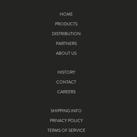
HOME
PRODUCTS
DISTRIBUTION
PARTNERS
ABOUT US
HISTORY
CONTACT
CAREERS
SHIPPING INFO
PRIVACY POLICY
TERMS OF SERVICE