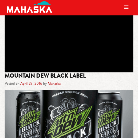
MAIN NAVIGATION
TAG:
UNIVERSITY
MOUNTAIN DEW BLACK LABEL
Posted on
April 29, 2016
by
Mahaska