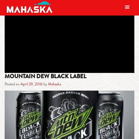
MAIN NAVIGATION
TAG:
BLACK LABEL
MOUNTAIN DEW BLACK LABEL
Posted on
April 29, 2016
by
Mahaska