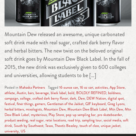
Mountain Dew released an awesome, unique carbonated
soft drink made with real sugar, crafted dark berry flavor
and herbal bitters. The new twist on the beloved original
soft drink goes by Mountain Dew Black Label. In the fall of
2015, the new drink was exclusively given to 600 colleges
and universities, allowing students to be […]
Posted in
Mahaska Partners
Tagged
16 ounce can
,
16 oz can
,
activities
,
App Store
,
athlete
,
Austin
,
bars
,
beverage
,
black label
,
bold
,
BOLDLY REFINED
,
boldness
,
campaign
,
college
,
crafted dark berry flavor
,
dark
,
Dew
,
DEW Nation
,
digital spot
,
festival
,
finer things
,
gamers
,
Gentleman of the Jacket
,
GIF keyboard
,
Greg Lyons
,
herbal bitters
,
mixologists
,
Mountain Dew
,
Mountain Dew Black Label
,
Mtn Dew
,
Mtn
Dew Black Label
,
mysterious
,
Play Store
,
pop-up sampling bar
,
pro skateboarder
,
product seeding
,
real sugar
,
retai locations
,
road trip
,
sampling tour
,
social media
,
soft
drink
,
South by Southwest
,
Texas
,
Theotis Beasley
,
touch of class
,
unique jacket
,
university
,
US