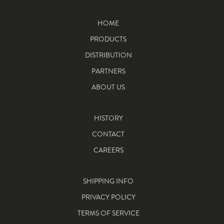
HOME
PRODUCTS
DISTRIBUTION
PARTNERS
ABOUT US
HISTORY
CONTACT
CAREERS
SHIPPING INFO
PRIVACY POLICY
TERMS OF SERVICE