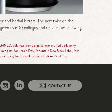
r and herbal bitters. The new twist on the
given to 600 colleges and universities, allowing
EFINED
,
boldness
,
campaign
,
college
,
crafted dark berry
ixologists
,
Mountain Dew
,
Mountain Dew Black Label
,
Mtn
p
,
sampling tour
,
social media
,
soft drink
,
South by