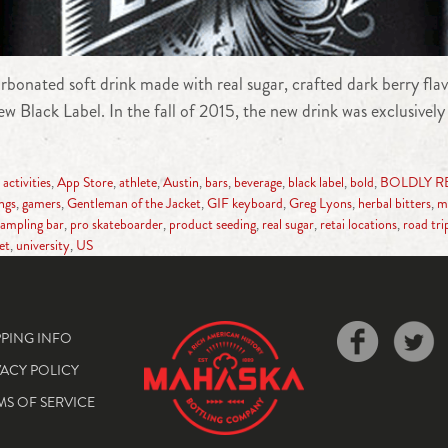
nated soft drink made with real sugar, crafted dark berry flavo
 Black Label. In the fall of 2015, the new drink was exclusively 
,
activities
,
App Store
,
athlete
,
Austin
,
bars
,
beverage
,
black label
,
bold
,
BOLDLY R
ings
,
gamers
,
Gentleman of the Jacket
,
GIF keyboard
,
Greg Lyons
,
herbal bitters
,
m
ampling bar
,
pro skateboarder
,
product seeding
,
real sugar
,
retai locations
,
road tri
et
,
university
,
US
PPING INFO
VACY POLICY
MS OF SERVICE