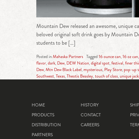
Mountain Dew released an awesome, unique carbo
beloved original soft drink goes by Mountain Dew
students to be […]
Posted in
Mahaska Partners
Tagged
16 ounce can
,
16 oz can
flavor
,
dark
,
Dew
,
DEW Nation
,
digital spot
,
festival
,
finer th
Dew
,
Mtn Dew Black Label
,
mysterious
,
Play Store
,
pop-up s
Southwest
,
Texas
,
Theotis Beasley
,
touch of class
,
unique jack
HOME
HISTORY
SHI
PRODUCTS
CONTACT
PRI
DISTRIBUTION
CAREERS
TER
PARTNERS