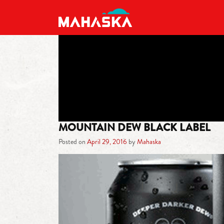
MAIN NAVIGATION
MOUNTAIN DEW BLACK LABEL
Posted on
April 29, 2016
by
Mahaska