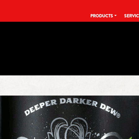
PRODUCTS
SERVI
TAG:
16 OZ CAN