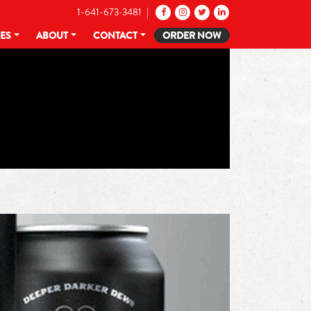
1-641-673-3481 |
CES
ABOUT
CONTACT
ORDER NOW