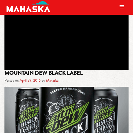
MAIN NAVIGATION
TAG:
THEOTIS BEASLEY
MOUNTAIN DEW BLACK LABEL
Posted on
April 29, 2016
by
Mahaska