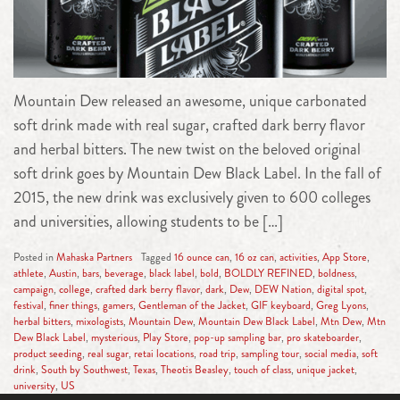
Mountain Dew released an awesome, unique carbonated
soft drink made with real sugar, crafted dark berry flavor
and herbal bitters. The new twist on the beloved original
soft drink goes by Mountain Dew Black Label. In the fall of
2015, the new drink was exclusively given to 600 colleges
and universities, allowing students to be […]
Posted in
Mahaska Partners
Tagged
16 ounce can
,
16 oz can
,
activities
,
App Store
,
athlete
,
Austin
,
bars
,
beverage
,
black label
,
bold
,
BOLDLY REFINED
,
boldness
,
campaign
,
college
,
crafted dark berry flavor
,
dark
,
Dew
,
DEW Nation
,
digital spot
,
festival
,
finer things
,
gamers
,
Gentleman of the Jacket
,
GIF keyboard
,
Greg Lyons
,
herbal bitters
,
mixologists
,
Mountain Dew
,
Mountain Dew Black Label
,
Mtn Dew
,
Mtn
Dew Black Label
,
mysterious
,
Play Store
,
pop-up sampling bar
,
pro skateboarder
,
product seeding
,
real sugar
,
retai locations
,
road trip
,
sampling tour
,
social media
,
soft
drink
,
South by Southwest
,
Texas
,
Theotis Beasley
,
touch of class
,
unique jacket
,
university
,
US