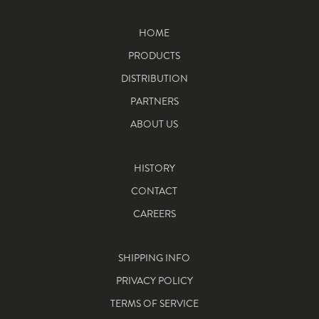
HOME
PRODUCTS
DISTRIBUTION
PARTNERS
ABOUT US
HISTORY
CONTACT
CAREERS
SHIPPING INFO
PRIVACY POLICY
TERMS OF SERVICE