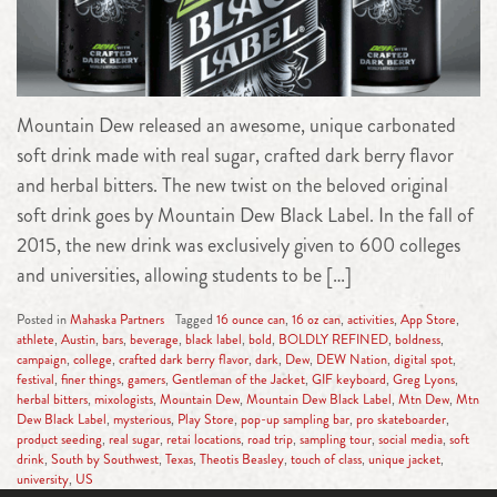
Mountain Dew released an awesome, unique carbonated
soft drink made with real sugar, crafted dark berry flavor
and herbal bitters. The new twist on the beloved original
soft drink goes by Mountain Dew Black Label. In the fall of
2015, the new drink was exclusively given to 600 colleges
and universities, allowing students to be […]
Posted in
Mahaska Partners
Tagged
16 ounce can
,
16 oz can
,
activities
,
App Store
,
athlete
,
Austin
,
bars
,
beverage
,
black label
,
bold
,
BOLDLY REFINED
,
boldness
,
campaign
,
college
,
crafted dark berry flavor
,
dark
,
Dew
,
DEW Nation
,
digital spot
,
festival
,
finer things
,
gamers
,
Gentleman of the Jacket
,
GIF keyboard
,
Greg Lyons
,
herbal bitters
,
mixologists
,
Mountain Dew
,
Mountain Dew Black Label
,
Mtn Dew
,
Mtn
Dew Black Label
,
mysterious
,
Play Store
,
pop-up sampling bar
,
pro skateboarder
,
product seeding
,
real sugar
,
retai locations
,
road trip
,
sampling tour
,
social media
,
soft
drink
,
South by Southwest
,
Texas
,
Theotis Beasley
,
touch of class
,
unique jacket
,
university
,
US