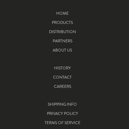
HOME
PRODUCTS
DISTRIBUTION
PARTNERS
ABOUT US
HISTORY
CONTACT
CAREERS
SHIPPING INFO
PRIVACY POLICY
TERMS OF SERVICE