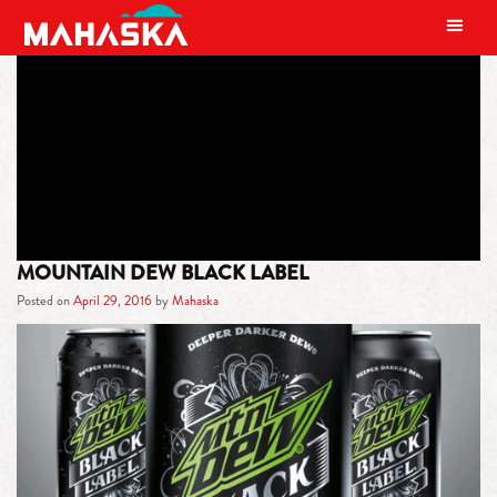
MAIN NAVIGATION
TAG:
MTN DEW BLACK LABEL
MOUNTAIN DEW BLACK LABEL
Posted on
April 29, 2016
by
Mahaska