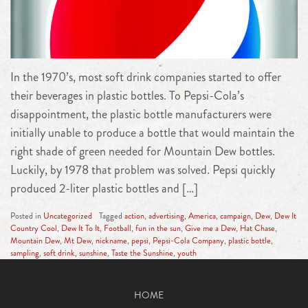
In the 1970’s, most soft drink companies started to offer
their beverages in plastic bottles. To Pepsi-Cola’s
disappointment, the plastic bottle manufacturers were
initially unable to produce a bottle that would maintain the
right shade of green needed for Mountain Dew bottles.
Luckily, by 1978 that problem was solved. Pepsi quickly
produced 2-liter plastic bottles and […]
Posted in
Uncategorized
Tagged
action
,
advertising
,
America
,
campaign
,
Dew
,
Dew It
Country Cool
,
Dew It To It
,
Football
,
fun in the sun
,
Give me a Dew
,
Hat Chase
,
Mountain Dew
,
Mt Dew
,
nickname
,
pepsi
,
Pepsi-Cola Company
,
plastic bottle
,
sampling
,
soft drink
,
sunshine
,
Taste the Sunshine
,
youth
HOME