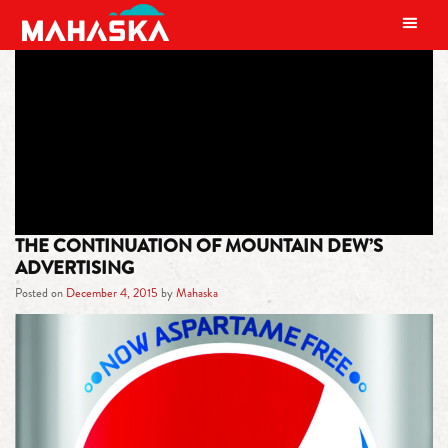
MAIN NAVIGATION
TAG:
NICKNAME
THE CONTINUATION OF MOUNTAIN DEW’S
ADVERTISING
Posted on
December 4, 2015
by
Mahaska