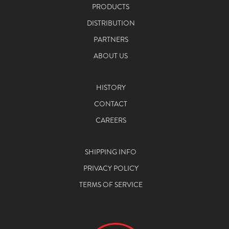
PRODUCTS
DISTRIBUTION
PARTNERS
ABOUT US
HISTORY
CONTACT
CAREERS
SHIPPING INFO
PRIVACY POLICY
TERMS OF SERVICE