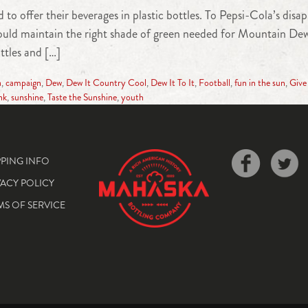
 to offer their beverages in plastic bottles. To Pepsi-Cola’s dis
 would maintain the right shade of green needed for Mountain Dew
ottles and […]
a
,
campaign
,
Dew
,
Dew It Country Cool
,
Dew It To It
,
Football
,
fun in the sun
,
Give
nk
,
sunshine
,
Taste the Sunshine
,
youth
PPING INFO
VACY POLICY
MS OF SERVICE