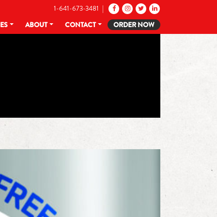
1-641-673-3481 |
CES
ABOUT
CONTACT
ORDER NOW