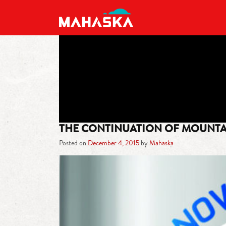
MAIN NAVIGATION
THE CONTINUATION OF MOUNTA
Posted on
December 4, 2015
by
Mahaska