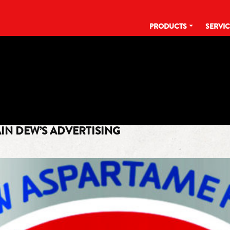
PRODUCTS
SERVI
TAG:
DEW IT COUNTRY COOL
IN DEW’S ADVERTISING