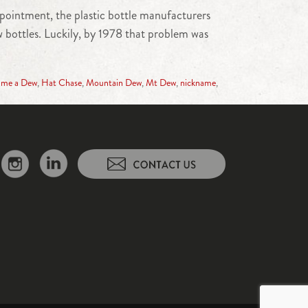
appointment, the plastic bottle manufacturers
 bottles. Luckily, by 1978 that problem was
 me a Dew
,
Hat Chase
,
Mountain Dew
,
Mt Dew
,
nickname
,