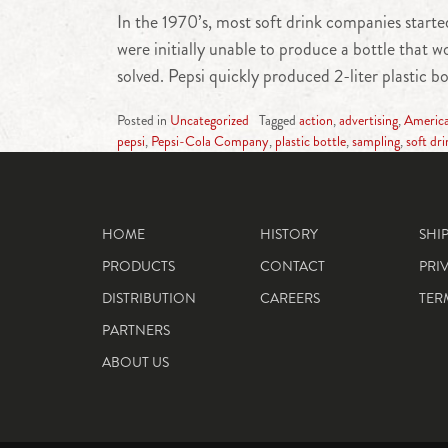
In the 1970’s, most soft drink companies started
were initially unable to produce a bottle that
solved. Pepsi quickly produced 2-liter plastic b
Posted in
Uncategorized
Tagged
action
,
advertising
,
Americ
pepsi
,
Pepsi-Cola Company
,
plastic bottle
,
sampling
,
soft dri
HOME
HISTORY
SHI
PRODUCTS
CONTACT
PRI
DISTRIBUTION
CAREERS
TER
PARTNERS
ABOUT US