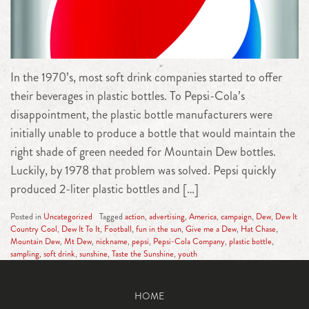
In the 1970’s, most soft drink companies started to offer
their beverages in plastic bottles. To Pepsi-Cola’s
disappointment, the plastic bottle manufacturers were
initially unable to produce a bottle that would maintain the
right shade of green needed for Mountain Dew bottles.
Luckily, by 1978 that problem was solved. Pepsi quickly
produced 2-liter plastic bottles and […]
Posted in
Uncategorized
Tagged
action
,
advertising
,
America
,
campaign
,
Dew
,
Dew It
Country Cool
,
Dew It To It
,
Football
,
fun in the sun
,
Give me a Dew
,
Hat Chase
,
Mountain Dew
,
Mt Dew
,
nickname
,
pepsi
,
Pepsi-Cola Company
,
plastic bottle
,
sampling
,
soft drink
,
sunshine
,
Taste the Sunshine
,
youth
HOME