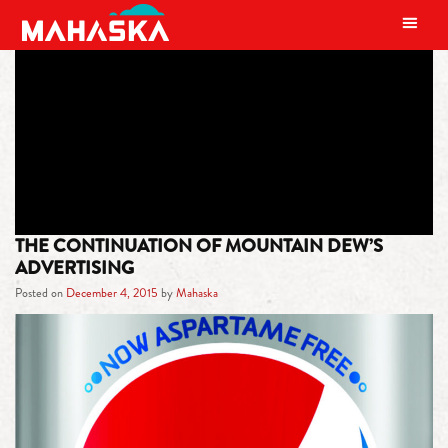
MAIN NAVIGATION
TAG:
HAT CHASE
THE CONTINUATION OF MOUNTAIN DEW’S
ADVERTISING
Posted on
December 4, 2015
by
Mahaska