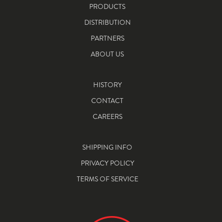
PRODUCTS
DISTRIBUTION
PARTNERS
ABOUT US
HISTORY
CONTACT
CAREERS
SHIPPING INFO
PRIVACY POLICY
TERMS OF SERVICE