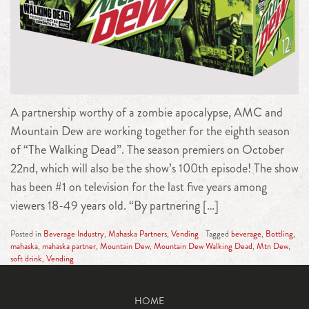
A partnership worthy of a zombie apocalypse, AMC and
Mountain Dew are working together for the eighth season
of “The Walking Dead”. The season premiers on October
22nd, which will also be the show’s 100th episode! The show
has been #1 on television for the last five years among
viewers 18-49 years old. “By partnering […]
Posted in
Beverage Industry
,
Mahaska Partners
,
Vending
Tagged
beverage
,
Bottling
,
mahaska
,
mahaska partner
,
Mountain Dew
,
Mountain Dew Walking Dead
,
Mtn Dew
,
soft drink
,
Vending
HOME