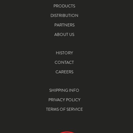
PRODUCTS
DISTRIBUTION
PARTNERS
ABOUT US
HISTORY
CONTACT
CAREERS
SHIPPING INFO
PRIVACY POLICY
TERMS OF SERVICE