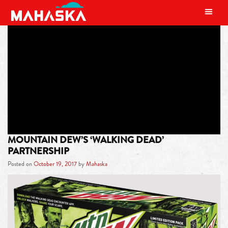
MAIN NAVIGATION
TAG:
MOUNTAIN DEW WALKING
DEAD
MOUNTAIN DEW’S ‘WALKING DEAD’
PARTNERSHIP
Posted on
October 19, 2017
by
Mahaska