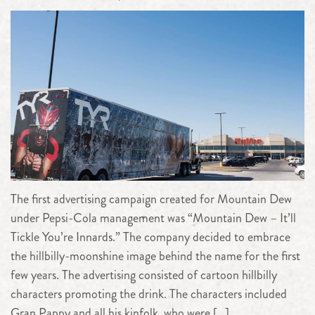
The first advertising campaign created for Mountain Dew
under Pepsi-Cola management was “Mountain Dew – It’ll
Tickle You’re Innards.” The company decided to embrace
the hillbilly-moonshine image behind the name for the first
few years. The advertising consisted of cartoon hillbilly
characters promoting the drink. The characters included
Gran Pappy and all his kinfolk, who were […]