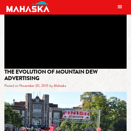
MAIN NAVIGATION
TAG:
HILLBILLY
THE EVOLUTION OF MOUNTAIN DEW
ADVERTISING
Posted on
November 20, 2015
by
Mahaska