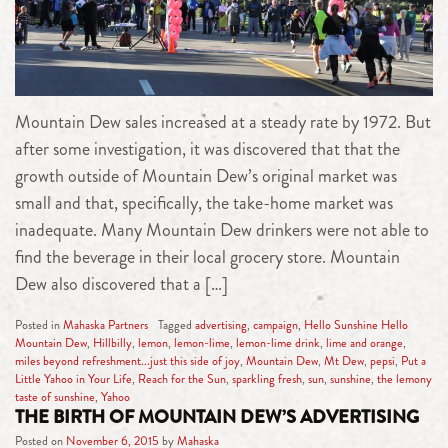
Mountain Dew sales increased at a steady rate by 1972. But
after some investigation, it was discovered that that the
growth outside of Mountain Dew’s original market was
small and that, specifically, the take-home market was
inadequate. Many Mountain Dew drinkers were not able to
find the beverage in their local grocery store. Mountain
Dew also discovered that a […]
Posted in
Mahaska Partners
Tagged
advertising
,
campaign
,
Hello Sunshine Hello
Mountain Dew
,
Hillbilly
,
lemon
,
lemon-lime
,
lemon-lime drink
,
lime and orange
,
miles beyond refreshment...just this side of joy
,
Mountain Dew
,
Mt Dew
,
pepsi
,
Put a
Little Yahoo in Your Life
,
Reach for the Sun
,
sparkling fresh
,
sun
,
sunshine
,
the lemony
taste of sunshine
,
Yahoo
THE BIRTH OF MOUNTAIN DEW’S ADVERTISING
Posted on
November 6, 2015
by
Mahaska