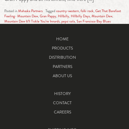
Posted in
Mahaska Partners
Tagged
country-western
,
folk-rock
,
Get That Barefoot
Feeling- Mountain Dew
,
Gran Pappy
,
Hillbilly
,
Hillbilly Days
,
Mountain Dew
,
Mountain Dew It’ll Tickle You’re Innards
,
pepsi cola
,
San Francisco Bay Blues
HOME
PRODUCTS
DISTRIBUTION
PARTNERS
ABOUT US
HISTORY
CONTACT
CAREERS