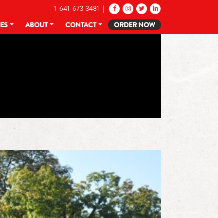
1-641-673-3481 |
CES
ABOUT
CONTACT
ORDER NOW