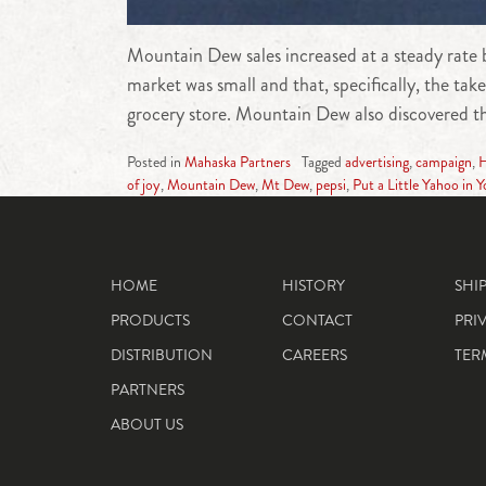
Mountain Dew sales increased at a steady rate b
market was small and that, specifically, the t
grocery store. Mountain Dew also discovered th
Posted in
Mahaska Partners
Tagged
advertising
,
campaign
,
H
of joy
,
Mountain Dew
,
Mt Dew
,
pepsi
,
Put a Little Yahoo in Y
HOME
HISTORY
SHI
PRODUCTS
CONTACT
PRI
DISTRIBUTION
CAREERS
TER
PARTNERS
ABOUT US