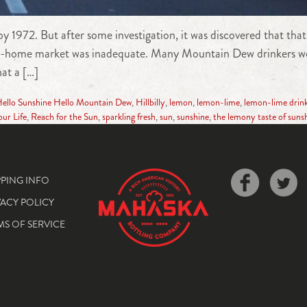
y 1972. But after some investigation, it was discovered that tha
ake-home market was inadequate. Many Mountain Dew drinkers were
at a […]
ello Sunshine Hello Mountain Dew
,
Hillbilly
,
lemon
,
lemon-lime
,
lemon-lime drin
our Life
,
Reach for the Sun
,
sparkling fresh
,
sun
,
sunshine
,
the lemony taste of suns
PPING INFO
VACY POLICY
MS OF SERVICE