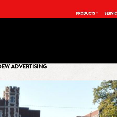
PRODUCTS
SERVI
TAG:
SUN
DEW ADVERTISING