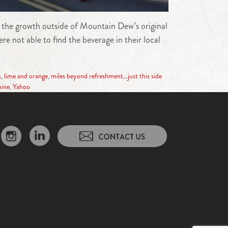
t the growth outside of Mountain Dew’s original
 not able to find the beverage in their local
k
,
lime and orange
,
miles beyond refreshment...just this side
hine
,
Yahoo