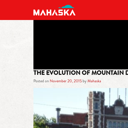
MAIN NAVIGATION
THE EVOLUTION OF MOUNTAIN 
Posted on
November 20, 2015
by
Mahaska