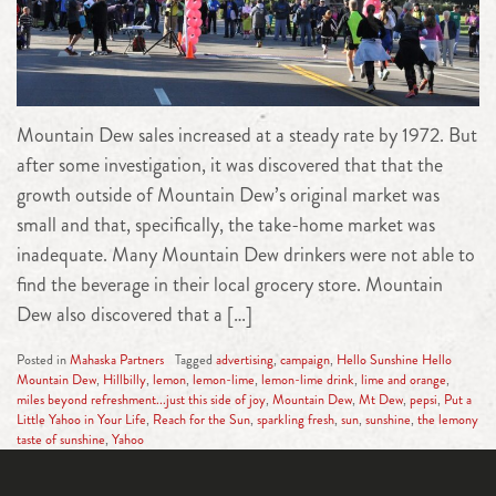
Mountain Dew sales increased at a steady rate by 1972. But
after some investigation, it was discovered that that the
growth outside of Mountain Dew’s original market was
small and that, specifically, the take-home market was
inadequate. Many Mountain Dew drinkers were not able to
find the beverage in their local grocery store. Mountain
Dew also discovered that a […]
Posted in
Mahaska Partners
Tagged
advertising
,
campaign
,
Hello Sunshine Hello
Mountain Dew
,
Hillbilly
,
lemon
,
lemon-lime
,
lemon-lime drink
,
lime and orange
,
miles beyond refreshment...just this side of joy
,
Mountain Dew
,
Mt Dew
,
pepsi
,
Put a
Little Yahoo in Your Life
,
Reach for the Sun
,
sparkling fresh
,
sun
,
sunshine
,
the lemony
taste of sunshine
,
Yahoo