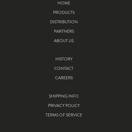
HOME
PRODUCTS
DISTRIBUTION
PARTNERS
ABOUT US
HISTORY
CONTACT
CAREERS
SHIPPING INFO
PRIVACY POLICY
TERMS OF SERVICE