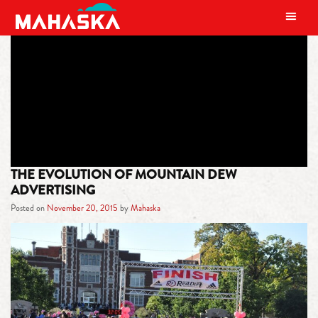
MAIN NAVIGATION
TAG:
LEMON
THE EVOLUTION OF MOUNTAIN DEW
ADVERTISING
Posted on
November 20, 2015
by
Mahaska