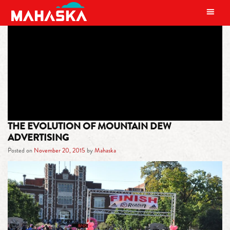
MAIN NAVIGATION
TAG:
LIME AND ORANGE
THE EVOLUTION OF MOUNTAIN DEW
ADVERTISING
Posted on
November 20, 2015
by
Mahaska