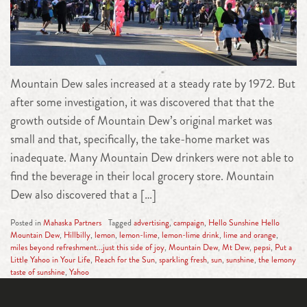
Mountain Dew sales increased at a steady rate by 1972. But
after some investigation, it was discovered that that the
growth outside of Mountain Dew’s original market was
small and that, specifically, the take-home market was
inadequate. Many Mountain Dew drinkers were not able to
find the beverage in their local grocery store. Mountain
Dew also discovered that a […]
Posted in
Mahaska Partners
Tagged
advertising
,
campaign
,
Hello Sunshine Hello
Mountain Dew
,
Hillbilly
,
lemon
,
lemon-lime
,
lemon-lime drink
,
lime and orange
,
miles beyond refreshment...just this side of joy
,
Mountain Dew
,
Mt Dew
,
pepsi
,
Put a
Little Yahoo in Your Life
,
Reach for the Sun
,
sparkling fresh
,
sun
,
sunshine
,
the lemony
taste of sunshine
,
Yahoo