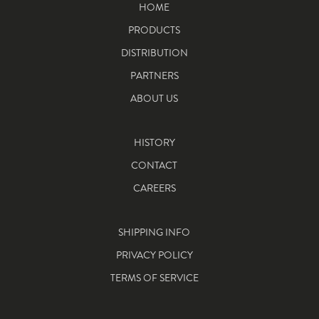
HOME
PRODUCTS
DISTRIBUTION
PARTNERS
ABOUT US
HISTORY
CONTACT
CAREERS
SHIPPING INFO
PRIVACY POLICY
TERMS OF SERVICE