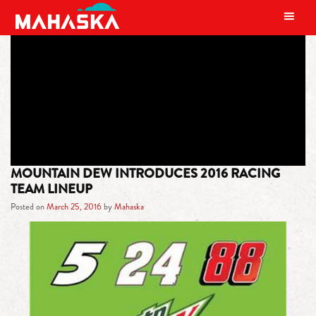
MAIN NAVIGATION
TAG:
XFINITY SERIES
MOUNTAIN DEW INTRODUCES 2016 RACING
TEAM LINEUP
Posted on
March 25, 2016
by
Mahaska