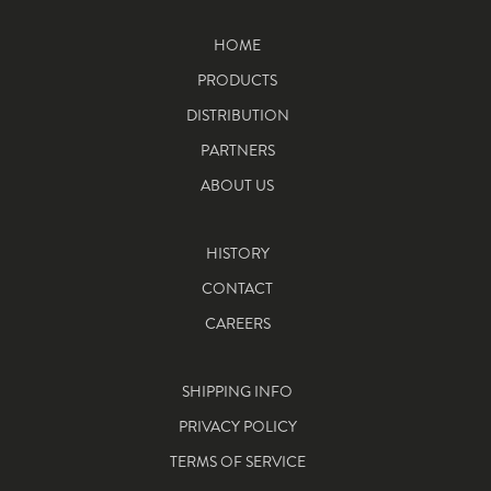
HOME
PRODUCTS
DISTRIBUTION
PARTNERS
ABOUT US
HISTORY
CONTACT
CAREERS
SHIPPING INFO
PRIVACY POLICY
TERMS OF SERVICE