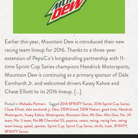
Earlier this year, Mountain Dew is introduced their new
racing team lineup for 2016. Thanks to a three-year
extension of PepsiCo’s longstanding partnership with 11-
time Sprint Cup Series champions Hendrick Motorsports,
Mountain Dew is continuing as a primary sponsor of Dale
Earnhardt Jr. and welcomed drivers Kasey Kahne and
Chase Elliott to its 2016 lineup. […]
Posted in
Mahaska Partners
Tagged
2014 XFINITY Series
,
2016 Sprint Cup Series
,
Chase Elliott
,
dale earnhardt jr
,
Dew
,
DEW brand
,
DEW Nation
,
good time
,
Hendrick
Motorsports
,
Kasey Kahne
,
Motorsports
,
Mountain Dew
,
Mt Dew
,
Mtn Dew
,
No. 24
team
,
No. 5 team
,
No.88 Chevrolet SS
,
pepsico
,
racers
,
racing
,
racing fans
,
racing
team lineup
,
speed
,
sponsor
,
Sprint Cup
,
Sprint Cup Series
,
thrills
,
track
,
XFINITY
,
XFINITY Series