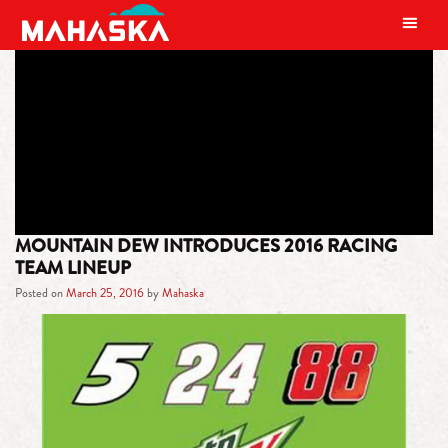
MAIN NAVIGATION
TAG:
NO. 24 TEAM
MOUNTAIN DEW INTRODUCES 2016 RACING
TEAM LINEUP
Posted on
March 25, 2016
by
Mahaska