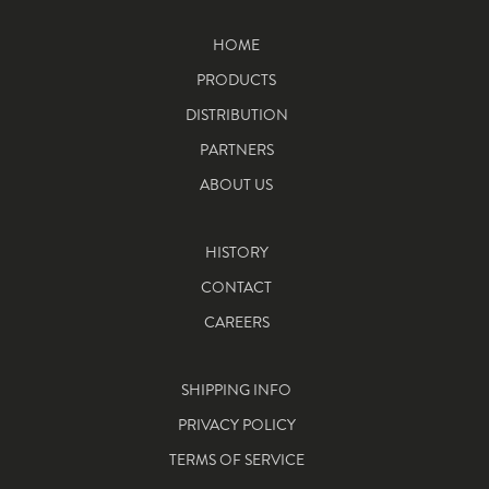
HOME
PRODUCTS
DISTRIBUTION
PARTNERS
ABOUT US
HISTORY
CONTACT
CAREERS
SHIPPING INFO
PRIVACY POLICY
TERMS OF SERVICE