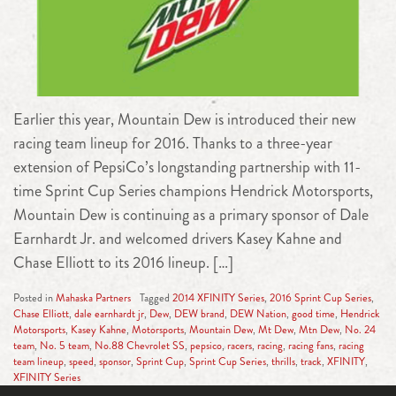
Earlier this year, Mountain Dew is introduced their new
racing team lineup for 2016. Thanks to a three-year
extension of PepsiCo’s longstanding partnership with 11-
time Sprint Cup Series champions Hendrick Motorsports,
Mountain Dew is continuing as a primary sponsor of Dale
Earnhardt Jr. and welcomed drivers Kasey Kahne and
Chase Elliott to its 2016 lineup. […]
Posted in
Mahaska Partners
Tagged
2014 XFINITY Series
,
2016 Sprint Cup Series
,
Chase Elliott
,
dale earnhardt jr
,
Dew
,
DEW brand
,
DEW Nation
,
good time
,
Hendrick
Motorsports
,
Kasey Kahne
,
Motorsports
,
Mountain Dew
,
Mt Dew
,
Mtn Dew
,
No. 24
team
,
No. 5 team
,
No.88 Chevrolet SS
,
pepsico
,
racers
,
racing
,
racing fans
,
racing
team lineup
,
speed
,
sponsor
,
Sprint Cup
,
Sprint Cup Series
,
thrills
,
track
,
XFINITY
,
XFINITY Series