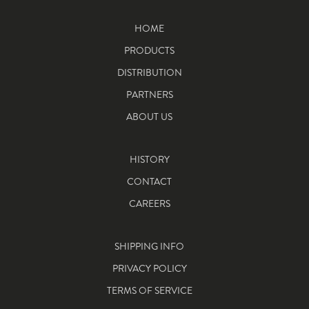
HOME
PRODUCTS
DISTRIBUTION
PARTNERS
ABOUT US
HISTORY
CONTACT
CAREERS
SHIPPING INFO
PRIVACY POLICY
TERMS OF SERVICE