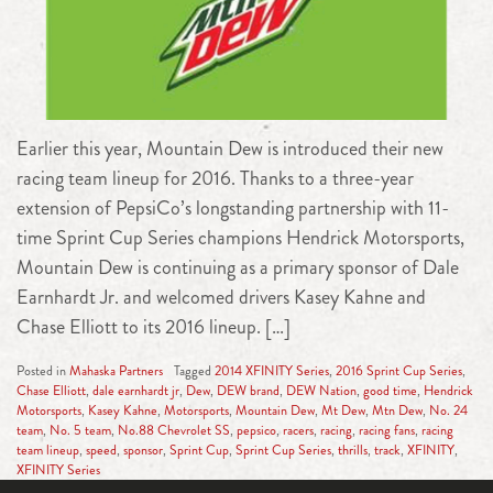
Earlier this year, Mountain Dew is introduced their new
racing team lineup for 2016. Thanks to a three-year
extension of PepsiCo’s longstanding partnership with 11-
time Sprint Cup Series champions Hendrick Motorsports,
Mountain Dew is continuing as a primary sponsor of Dale
Earnhardt Jr. and welcomed drivers Kasey Kahne and
Chase Elliott to its 2016 lineup. […]
Posted in
Mahaska Partners
Tagged
2014 XFINITY Series
,
2016 Sprint Cup Series
,
Chase Elliott
,
dale earnhardt jr
,
Dew
,
DEW brand
,
DEW Nation
,
good time
,
Hendrick
Motorsports
,
Kasey Kahne
,
Motorsports
,
Mountain Dew
,
Mt Dew
,
Mtn Dew
,
No. 24
team
,
No. 5 team
,
No.88 Chevrolet SS
,
pepsico
,
racers
,
racing
,
racing fans
,
racing
team lineup
,
speed
,
sponsor
,
Sprint Cup
,
Sprint Cup Series
,
thrills
,
track
,
XFINITY
,
XFINITY Series