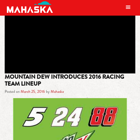
MAIN NAVIGATION
TAG:
GOOD TIME
MOUNTAIN DEW INTRODUCES 2016 RACING
TEAM LINEUP
Posted on
March 25, 2016
by
Mahaska