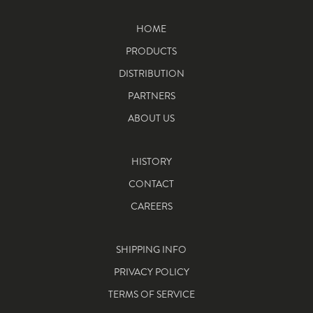
HOME
PRODUCTS
DISTRIBUTION
PARTNERS
ABOUT US
HISTORY
CONTACT
CAREERS
SHIPPING INFO
PRIVACY POLICY
TERMS OF SERVICE