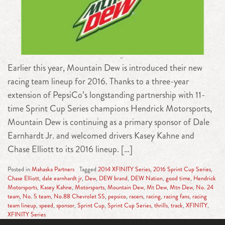
Earlier this year, Mountain Dew is introduced their new
racing team lineup for 2016. Thanks to a three-year
extension of PepsiCo’s longstanding partnership with 11-
time Sprint Cup Series champions Hendrick Motorsports,
Mountain Dew is continuing as a primary sponsor of Dale
Earnhardt Jr. and welcomed drivers Kasey Kahne and
Chase Elliott to its 2016 lineup. […]
Posted in
Mahaska Partners
Tagged
2014 XFINITY Series
,
2016 Sprint Cup Series
,
Chase Elliott
,
dale earnhardt jr
,
Dew
,
DEW brand
,
DEW Nation
,
good time
,
Hendrick
Motorsports
,
Kasey Kahne
,
Motorsports
,
Mountain Dew
,
Mt Dew
,
Mtn Dew
,
No. 24
team
,
No. 5 team
,
No.88 Chevrolet SS
,
pepsico
,
racers
,
racing
,
racing fans
,
racing
team lineup
,
speed
,
sponsor
,
Sprint Cup
,
Sprint Cup Series
,
thrills
,
track
,
XFINITY
,
XFINITY Series