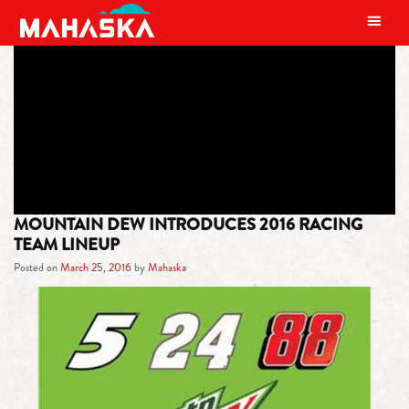
MAIN NAVIGATION
TAG:
NO.88 CHEVROLET SS
MOUNTAIN DEW INTRODUCES 2016 RACING
TEAM LINEUP
Posted on
March 25, 2016
by
Mahaska