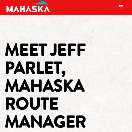
MAIN NAVIGATION
MEET JEFF
PARLET,
MAHASKA
ROUTE
MANAGER