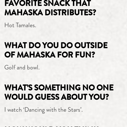
FAVORITE SNACK THAT
MAHASKA DISTRIBUTES?
Hot Tamales.
WHAT DO YOU DO OUTSIDE
OF MAHASKA FOR FUN?
Golf and bowl.
WHAT’S SOMETHING NO ONE
WOULD GUESS ABOUT YOU?
I watch ‘Dancing with the Stars’.