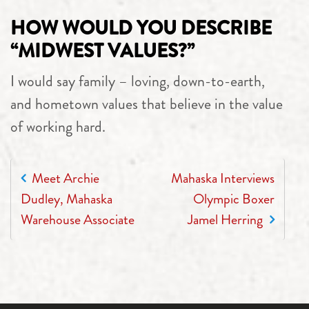
HOW WOULD YOU DESCRIBE
“MIDWEST VALUES?”
I would say family – loving, down-to-earth,
and hometown values that believe in the value
of working hard.
POST NAVIGATION
Meet Archie
Mahaska Interviews
Dudley, Mahaska
Olympic Boxer
Warehouse Associate
Jamel Herring