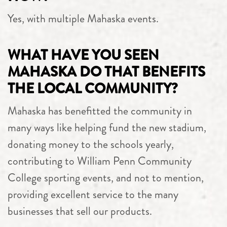
Yes, with multiple Mahaska events.
WHAT HAVE YOU SEEN
MAHASKA DO THAT BENEFITS
THE LOCAL COMMUNITY?
Mahaska has benefitted the community in
many ways like helping fund the new stadium,
donating money to the schools yearly,
contributing to William Penn Community
College sporting events, and not to mention,
providing excellent service to the many
businesses that sell our products.