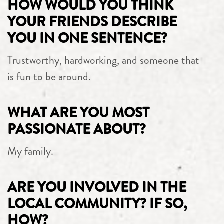
HOW WOULD YOU THINK
YOUR FRIENDS DESCRIBE
YOU IN ONE SENTENCE?
Trustworthy, hardworking, and someone that
is fun to be around.
WHAT ARE YOU MOST
PASSIONATE ABOUT?
My family.
ARE YOU INVOLVED IN THE
LOCAL COMMUNITY? IF SO,
HOW?