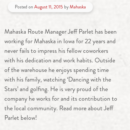
Posted on
August 11, 2015
by
Mahaska
Mahaska Route Manager Jeff Parlet has been
working for Mahaska in Iowa for 22 years and
never fails to impress his fellow coworkers
with his dedication and work habits. Outside
of the warehouse he enjoys spending time
with his family, watching ‘Dancing with the
Stars’ and golfing. He is very proud of the
company he works for and its contribution to
the local community. Read more about Jeff
Parlet below!