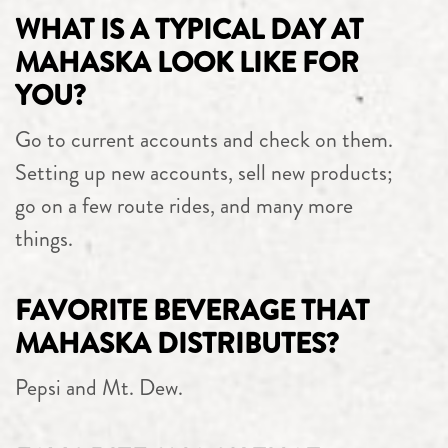
WHAT IS A TYPICAL DAY AT
MAHASKA LOOK LIKE FOR
YOU?
Go to current accounts and check on them.
Setting up new accounts, sell new products;
go on a few route rides, and many more
things.
FAVORITE BEVERAGE THAT
MAHASKA DISTRIBUTES?
Pepsi and Mt. Dew.