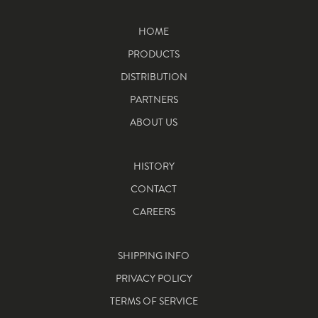
HOME
PRODUCTS
DISTRIBUTION
PARTNERS
ABOUT US
HISTORY
CONTACT
CAREERS
SHIPPING INFO
PRIVACY POLICY
TERMS OF SERVICE