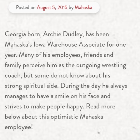
Posted on
August 5, 2015
by
Mahaska
Georgia born, Archie Dudley, has been
Mahaska’s Iowa Warehouse Associate for one
year. Many of his employees, friends and
family perceive him as the outgoing wrestling
coach, but some do not know about his
strong spiritual side. During the day he always
manages to have a smile on his face and
strives to make people happy. Read more
below about this optimistic Mahaska
employee!