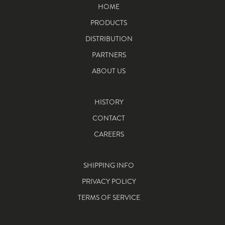
HOME
PRODUCTS
DISTRIBUTION
PARTNERS
ABOUT US
HISTORY
CONTACT
CAREERS
SHIPPING INFO
PRIVACY POLICY
TERMS OF SERVICE