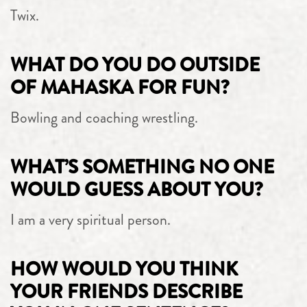
Twix.
WHAT DO YOU DO OUTSIDE
OF MAHASKA FOR FUN?
Bowling and coaching wrestling.
WHAT’S SOMETHING NO ONE
WOULD GUESS ABOUT YOU?
I am a very spiritual person.
HOW WOULD YOU THINK
YOUR FRIENDS DESCRIBE