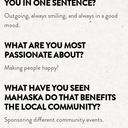
YOU IN ONE SENTENCE?
Outgoing, always smiling, and always in a good
mood.
WHAT ARE YOU MOST
PASSIONATE ABOUT?
Making people happy!
WHAT HAVE YOU SEEN
MAHASKA DO THAT BENEFITS
THE LOCAL COMMUNITY?
Sponsoring different community events.