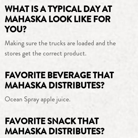
WHAT IS A TYPICAL DAY AT
MAHASKA LOOK LIKE FOR
YOU?
Making sure the trucks are loaded and the
stores get the correct product.
FAVORITE BEVERAGE THAT
MAHASKA DISTRIBUTES?
Ocean Spray apple juice.
FAVORITE SNACK THAT
MAHASKA DISTRIBUTES?