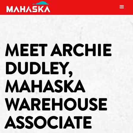
MAIN NAVIGATION
MEET ARCHIE
DUDLEY,
MAHASKA
WAREHOUSE
ASSOCIATE