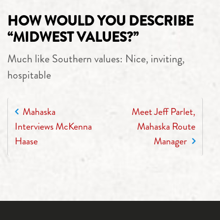
HOW WOULD YOU DESCRIBE
“MIDWEST VALUES?”
Much like Southern values: Nice, inviting,
hospitable
POST NAVIGATION
Mahaska
Meet Jeff Parlet,
Interviews McKenna
Mahaska Route
Haase
Manager