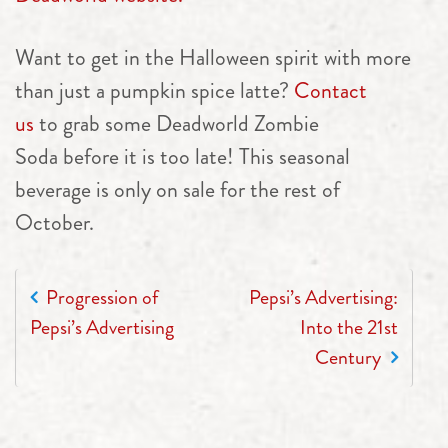
Want to get in the Halloween spirit with more
than just a pumpkin spice latte?
Contact
us
to grab some Deadworld Zombie
Soda before it is too late! This seasonal
beverage is only on sale for the rest of
October.
POST NAVIGATION
Progression of
Pepsi’s Advertising:
Pepsi’s Advertising
Into the 21st
Century