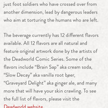
just foot soldiers who have crossed over from
another dimension, lead by dangerous leaders
who aim at torturing the humans who are left.
The beverage currently has 12 different flavors
available. All 12 flavors are all natural and
feature original artwork done by the artists of
the Deadworld Comic Series. Some of the
flavors include “Brain Sap” aka cream soda,
“Slow Decay” aka vanilla root beer,
“Graveyard Delight” aka ginger ale, and many
more that will have your skin crawling. To see
the full list of flavors, please visit the
Deadworld website.