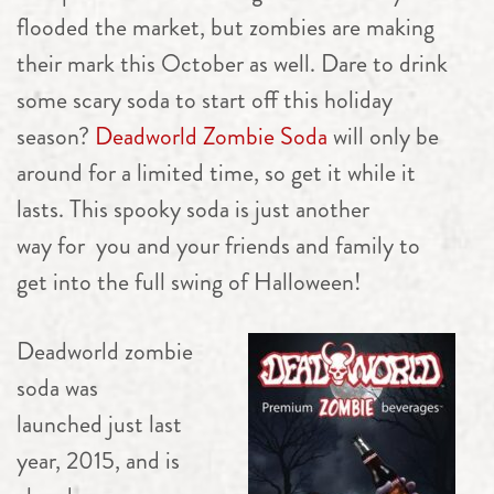
flooded the market, but zombies are making
their mark this October as well. Dare to drink
some scary soda to start off this holiday
season?
Deadworld Zombie Soda
will only be
around for a limited time, so get it while it
lasts. This spooky soda is just another
way for you and your friends and family to
get into the full swing of Halloween!
Deadworld zombie
soda was
launched just last
year, 2015, and is