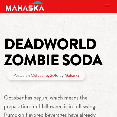
MAIN NAVIGATION
DEADWORLD
ZOMBIE SODA
Posted on
October 5, 2016
by
Mahaska
October has begun, which means the
preparation for Halloween is in full swing.
Pumpkin flavored beverages have already