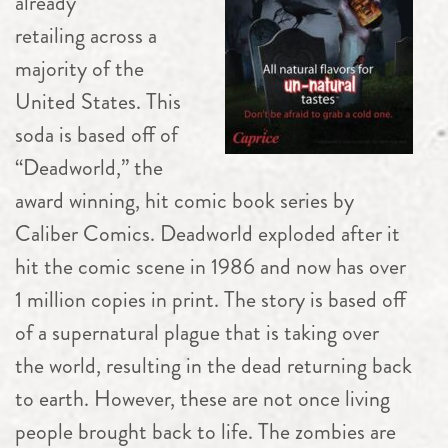
already
retailing across a
majority of the
United States. This
soda is based off of
“Deadworld,” the
award winning, hit comic book series by
Caliber Comics. Deadworld exploded after it
hit the comic scene in 1986 and now has over
1 million copies in print. The story is based off
of a supernatural plague that is taking over
the world, resulting in the dead returning back
to earth. However, these are not once living
people brought back to life. The zombies are