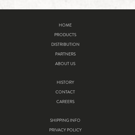
HOME
PRODUCTS
DISTRIBUTION
PARTNERS
ABOUT US
HISTORY
CONTACT
CAREERS
SHIPPING INFO
PRIVACY POLICY