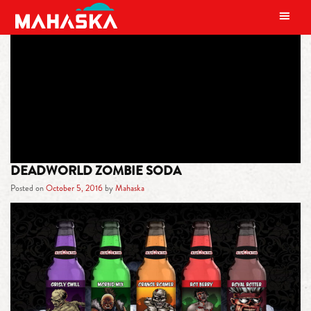
MAIN NAVIGATION
TAG:
DEADWORLD
DEADWORLD ZOMBIE SODA
Posted on
October 5, 2016
by
Mahaska