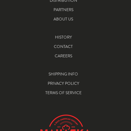
DISTRIBUTION
PARTNERS
ABOUT US
HISTORY
CONTACT
CAREERS
SHIPPING INFO
PRIVACY POLICY
TERMS OF SERVICE