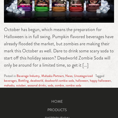
October has begun, which means the preparation for
Halloween is in full swing. Pumpkin flavored beverages have
already flooded the market, but zombies are making their
mark this October as well. Dare to drink some scary soda to
start off this holiday season? Deadworld Zombie Soda will
only be around for a limited time, so get it […]
Posted in
Beverage Industry
,
Mahaska Partners
,
News
,
Uncategorized
Tagged
beverages
,
Bottling
,
deadworld
,
deadworld zombie soda
,
halloween
,
happy halloween
,
mahaska
,
october
,
seasonal drinks
,
soda
,
zombie
,
zombie soda
HOME
PRODUCTS