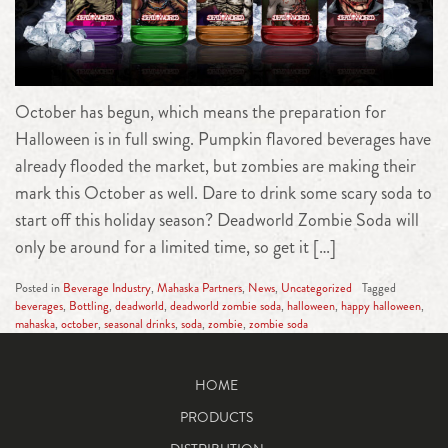
October has begun, which means the preparation for
Halloween is in full swing. Pumpkin flavored beverages have
already flooded the market, but zombies are making their
mark this October as well. Dare to drink some scary soda to
start off this holiday season? Deadworld Zombie Soda will
only be around for a limited time, so get it […]
Posted in
Beverage Industry
,
Mahaska Partners
,
News
,
Uncategorized
Tagged
beverages
,
Bottling
,
deadworld
,
deadworld zombie soda
,
halloween
,
happy halloween
,
mahaska
,
october
,
seasonal drinks
,
soda
,
zombie
,
zombie soda
HOME
PRODUCTS