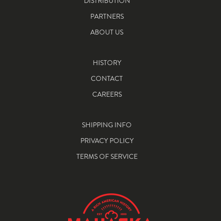
DISTRIBUTION
PARTNERS
ABOUT US
HISTORY
CONTACT
CAREERS
SHIPPING INFO
PRIVACY POLICY
TERMS OF SERVICE