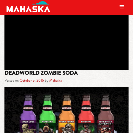
MAIN NAVIGATION
TAG:
HALLOWEEN
DEADWORLD ZOMBIE SODA
Posted on
October 5, 2016
by
Mahaska