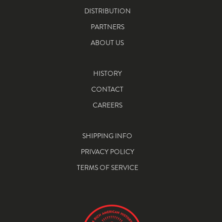
DISTRIBUTION
PARTNERS
ABOUT US
HISTORY
CONTACT
CAREERS
SHIPPING INFO
PRIVACY POLICY
TERMS OF SERVICE