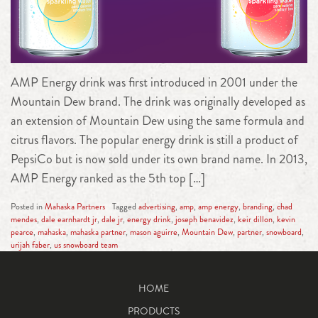
AMP Energy drink was first introduced in 2001 under the
Mountain Dew brand. The drink was originally developed as
an extension of Mountain Dew using the same formula and
citrus flavors. The popular energy drink is still a product of
PepsiCo but is now sold under its own brand name. In 2013,
AMP Energy ranked as the 5th top […]
Posted in
Mahaska Partners
Tagged
advertising
,
amp
,
amp energy
,
branding
,
chad
mendes
,
dale earnhardt jr
,
dale jr
,
energy drink
,
joseph benavidez
,
keir dillon
,
kevin
pearce
,
mahaska
,
mahaska partner
,
mason aguirre
,
Mountain Dew
,
partner
,
snowboard
,
urijah faber
,
us snowboard team
HOME
PRODUCTS