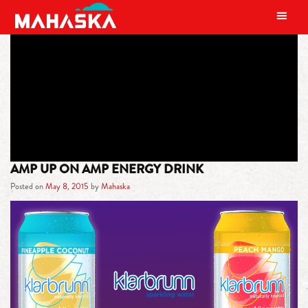
MAIN NAVIGATION
TAG:
URIJAH FABER
AMP UP ON AMP ENERGY DRINK
Posted on
May 8, 2015
by
Mahaska